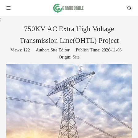
;
750KV AC Extra High Voltage
Transmission Line(OHTL) Project
Views:
122
Author: Site Editor Publish Time: 2020-11-03
Origin:
Site