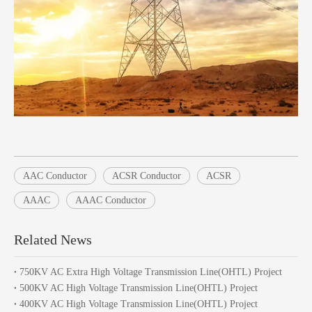
AAC Conductor
ACSR Conductor
ACSR
AAAC
AAAC Conductor
Related News
750KV AC Extra High Voltage Transmission Line(OHTL) Project
500KV AC High Voltage Transmission Line(OHTL) Project
400KV AC High Voltage Transmission Line(OHTL) Project