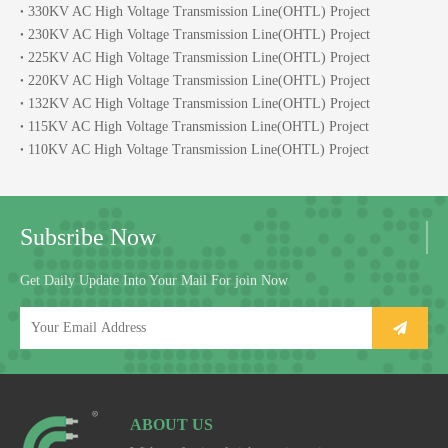
330KV AC High Voltage Transmission Line(OHTL) Project
230KV AC High Voltage Transmission Line(OHTL) Project
225KV AC High Voltage Transmission Line(OHTL) Project
220KV AC High Voltage Transmission Line(OHTL) Project
132KV AC High Voltage Transmission Line(OHTL) Project
115KV AC High Voltage Transmission Line(OHTL) Project
110KV AC High Voltage Transmission Line(OHTL) Project
Subsribe Now
Get Daily Update Into Your Mail For join Now
ABOUT US