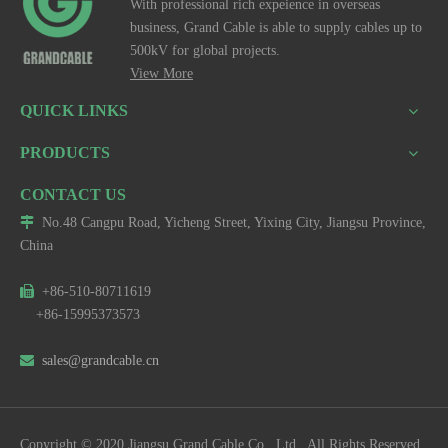
With professional rich expeience in overseas
business, Grand Cable is able to supply cables up to
500kV for global projects.
View More
QUICK LINKS
PRODUCTS
CONTACT US

No.48 Cangpu Road, Yicheng Street, Yixing City, Jiangsu Province,
China

+86-510-80711619
+86-15995373573

sales@grandcable.cn
Copyright © 2020 Jiangsu Grand Cable Co., Ltd. All Rights Reserved.