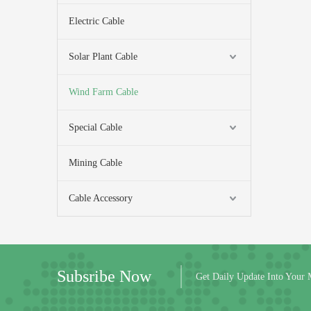
Electric Cable
Solar Plant Cable
Wind Farm Cable
Special Cable
Mining Cable
Cable Accessory
Subsribe Now
Get Daily Update Into Your 