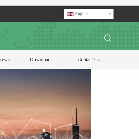
English
News
Download
Contact Us