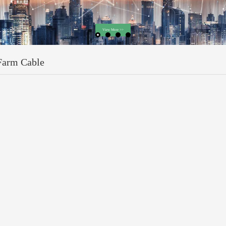
Farm Cable