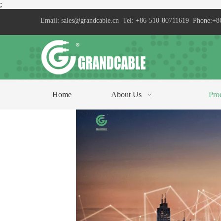
;
Email:
sales@grandcable.cn
Tel: +86-510-80711619 Phone:+8
Home
About Us
Pro