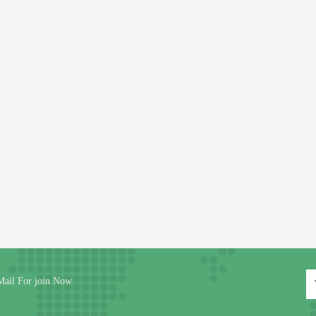
Mail For join Now