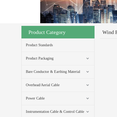
Product Category
Wind 
Product Standards
Product Packaging
Bare Conductor & Earthing Material
Overhead/Aerial Cable
Power Cable
Instrumentation Cable & Control Cable