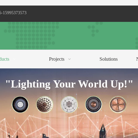
6-15995373573
ducts
Projects
Solutions