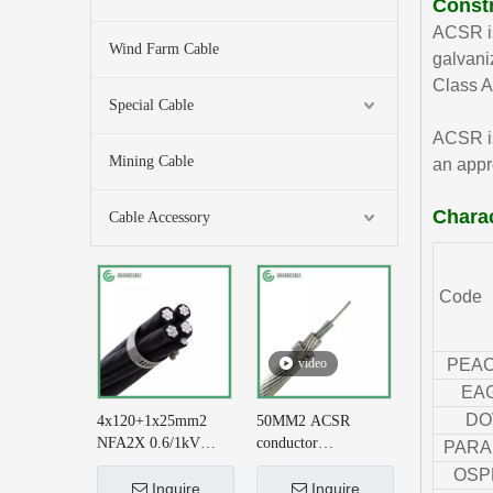
Const
ACSR is
Wind Farm Cable
galvani
Class A
Special Cable
ACSR is
Mining Cable
an appr
Charac
Cable Accessory
Code
video
PEA
EA
DO
4x120+1x25mm2
50MM2 ACSR
NFA2X 0.6/1kV
conductor
PARA
XLPE Insulatied
AL+STEEL
OSP
Overhead Line ABC
6/3.35+1/3.35 BS
Inquire
Inquire