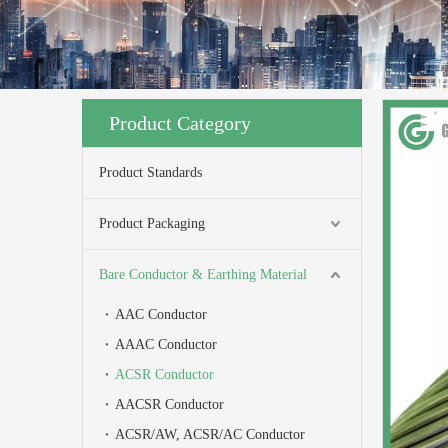
Product Category
Product Standards
Product Packaging
Bare Conductor & Earthing Material
AAC Conductor
AAAC Conductor
ACSR Conductor
AACSR Conductor
ACSR/AW, ACSR/AC Conductor