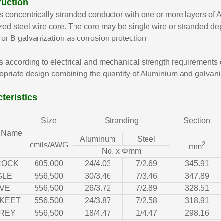
ruction
 concentrically stranded conductor with one or more layers of
zed steel wire core. The core may be single wire or stranded dep
 or B galvanization as corrosion protection.
 according to electrical and mechanical strength requirements of
opriate design combining the quantity of Aluminium and galvani
teristics
Size
Stranding
Section
 Name
Aluminum
Steel
2
cmils/AWG
mm
No. x Φmm
COCK
605,000
24/4.03
7/2.69
345.91
GLE
556,500
30/3.46
7/3.46
347.89
VE
556,500
26/3.72
7/2.89
328.51
KEET
556,500
24/3.87
7/2.58
318.91
REY
556,500
18/4.47
1/4.47
298.16