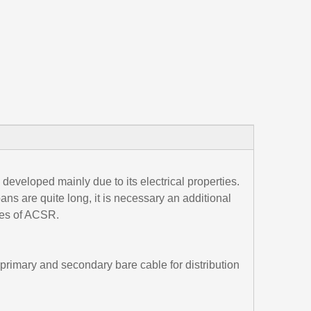
 developed mainly due to its electrical properties.
ns are quite long, it is necessary an additional
res of ACSR.
primary and secondary bare cable for distribution