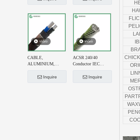
H
Cable DIN VDE
215-2 for Earthing
HA
0276-626
System
FLI
PEL
LA
video
video
IB
BR
CHIC
CABLE,
ACSR 240/40
ALUMINIUM,
Conductor IEC
ORI
CONCENTRIC
61089 for 220kV AC
LIN
NEUTRAL, 2X6+#6
Transmission Line
Inquire
Inquire
MER
AWG, XLPE
OST
INSULATED
PART
WAX
PEN
COC