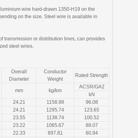
 Aluminium wire hard-drawn 1350-H19 on the
ending on the size. Steel wire is available in
 transmission or distribution lines, can provides
zed steel wires.
Overall
Conductor
Rated Strength
Diameter
Weight
ACSR/GA2
mm
kg/km
kN
24.21
1158.98
96.08
24.21
1295.74
123.65
23.55
1138.74
100.52
23.22
1065.67
88.07
22.33
897.81
60.94