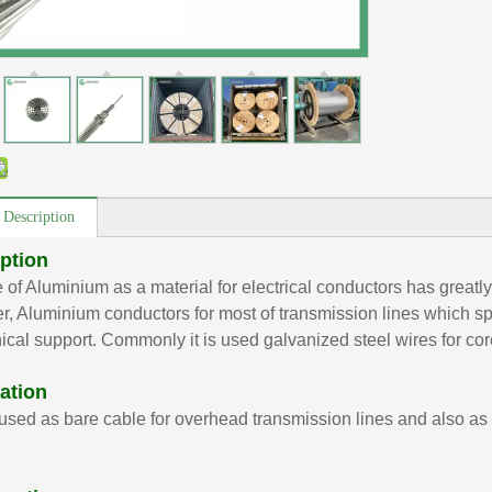
 Description
ption
 of Aluminium as a material for electrical conductors has greatly
, Aluminium conductors for most of transmission lines which spa
cal support. Commonly it is used galvanized steel wires for co
ation
used as bare cable for overhead transmission lines and also as 