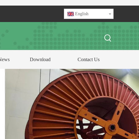
English
News
Download
Contact Us
FOCUS ON
ABLE AND CONDUCTOR