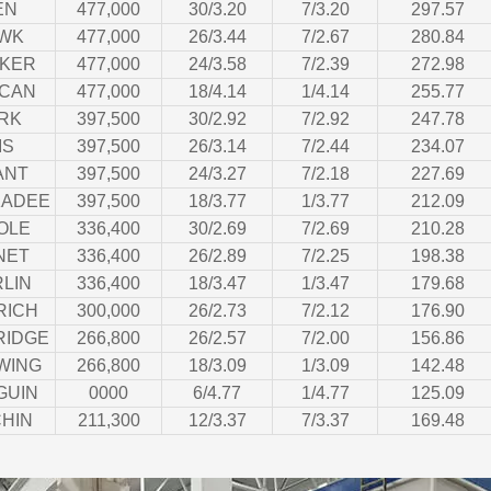
EN
477,000
30/3.20
7/3.20
297.57
WK
477,000
26/3.44
7/2.67
280.84
CKER
477,000
24/3.58
7/2.39
272.98
ICAN
477,000
18/4.14
1/4.14
255.77
RK
397,500
30/2.92
7/2.92
247.78
IS
397,500
26/3.14
7/2.44
234.07
ANT
397,500
24/3.27
7/2.18
227.69
KADEE
397,500
18/3.77
1/3.77
212.09
OLE
336,400
30/2.69
7/2.69
210.28
NET
336,400
26/2.89
7/2.25
198.38
LIN
336,400
18/3.47
1/3.47
179.68
RICH
300,000
26/2.73
7/2.12
176.90
RIDGE
266,800
26/2.57
7/2.00
156.86
WING
266,800
18/3.09
1/3.09
142.48
GUIN
0000
6/4.77
1/4.77
125.09
HIN
211,300
12/3.37
7/3.37
169.48