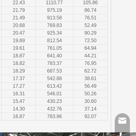
22.43
1110.77
105.86
21.79
975.19
86.74
21.49
913.58
76.51
20.68
769.83
52.49
20.47
925.34
90.29
19.89
812.54
72.50
19.61
761.05
64.94
18.87
641.40
44.21
18.82
783.37
76.95
18.29
687.53
62.72
17.37
542.88
38.61
17.27
613.42
56.49
16.31
546.01
50.26
15.47
430.23
30.60
14.30
432.76
37.14
16.87
783.96
92.07
sales@gr
+86-510-