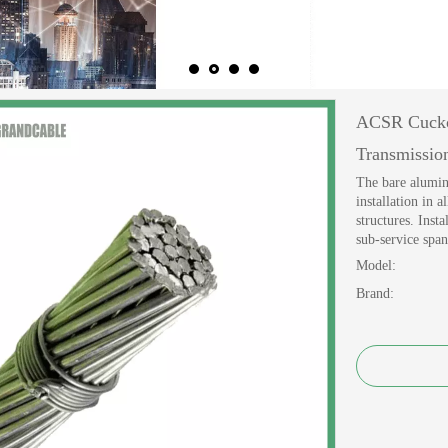
ACSR Cucko
Transmissi
The bare alumin
installation in 
structures. Inst
sub-service span
Model:
Brand: