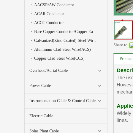
AACSR/AW Conductor
ACAR Conductor
ACCC Conductor
Bare Copper Conductor/Copper Earth Wire
Galvanized(Zinc-Coated) Steel Wire(GSW)/Stay Wire/Earth Wire
Share to:
Aluminum Clad Steel Wire(ACS)
Copper Clad Steel Wire(CCS)
Product
Descri
Overhead/Aerial Cable
The use
However
Power Cable
mechani
Instrumentation Cable & Control Cable
Applic
Widely 
Electric Cable
lines.
Solar Plant Cable