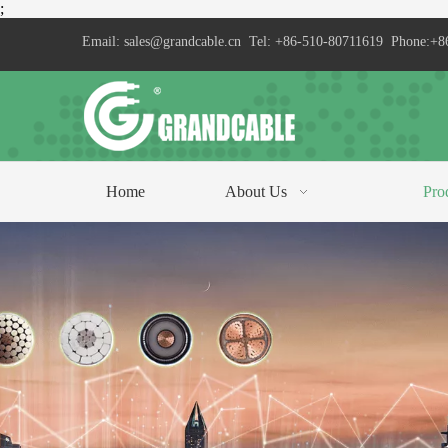
;
Email:
sales@grandcable.cn
Tel: +86-510-80711619 Phone:+8
Home
About Us
Pro