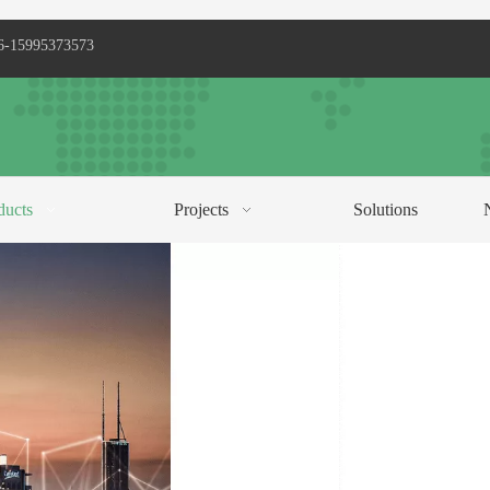
6-15995373573
ducts
Projects
Solutions
C