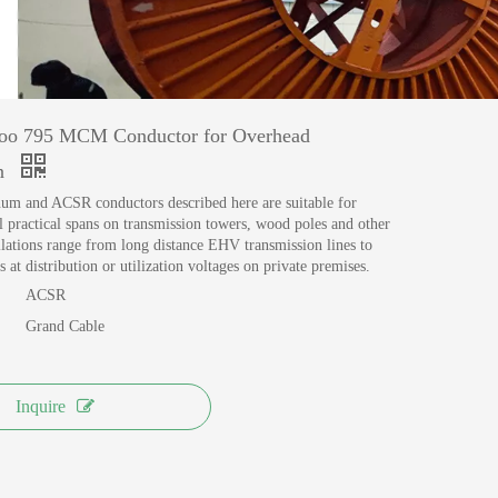
MANUFACTURING
View More >>
o 795 MCM Conductor for Overhead
on
um and ACSR conductors described here are suitable for
all practical spans on transmission towers, wood poles and other
allations range from long distance EHV transmission lines to
s at distribution or utilization voltages on private premises.
ACSR
Grand Cable
Inquire