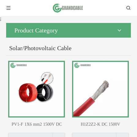
;
Product Category
Solar/Photovoltaic Cable
PV1-F 1X6 mm2 1500V DC
H1Z2Z2-K DC 1500V
Solar Cable TUV Certified
Photovoltaic PV Solar Cable