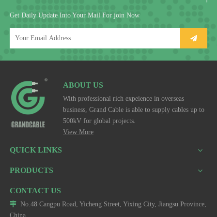
Get Daily Update Into Your Mail For join Now
ABOUT US
With professional rich expeience in overseas
business, Grand Cable is able to supply cables up to
500kV for global projects.
View More
QUICK LINKS
PRODUCTS
CONTACT US

No.48 Cangpu Road, Yicheng Street, Yixing City, Jiangsu Province,
China