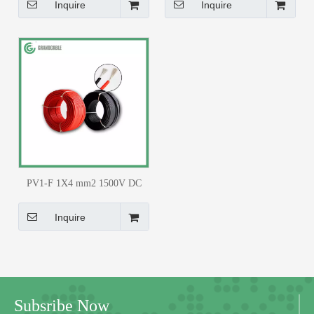
TUV Certified
Inquire
Inquire
PV1-F 1X4 mm2 1500V DC
Solar Cable TUV Certified
Inquire
Subsribe Now