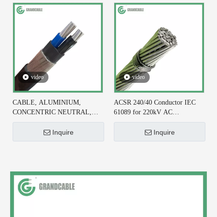
video
video
CABLE, ALUMINIUM,
ACSR 240/40 Conductor IEC
CONCENTRIC NEUTRAL,
61089 for 220kV AC
2X6+#6 AWG, XLPE
Transmission Line
INSULATED
Inquire
Inquire