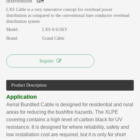
distribution
LXS Cable is a very innovative concept for overhead power
distribution as compared to the conventional bare conductor overhead
distribution system.
Model:
LXS-0.6/1KV
Brand:
Grand Cable
Inquire
Product Description
Application
Aerial Bundled Cable is designed for residential and rural
areas for reducing the bushfire hazards. The XLPE
covering contains a high level of carbon black for UV
resistance. It is designed for where reliability, safety and
low installation cost are required, but it is only for short