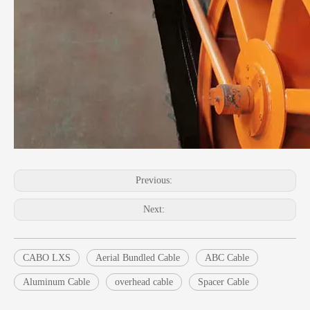
Previous:
Next:
CABO LXS
Aerial Bundled Cable
ABC Cable
Aluminum Cable
overhead cable
Spacer Cable