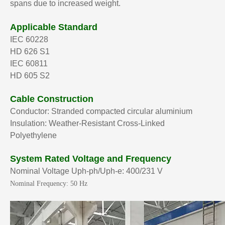
spans due to increased weight.
Applicable Standard
IEC 60228
HD 626 S1
IEC 60811
HD 605 S2
Cable Construction
Conductor: Stranded compacted circular aluminium
Insulation: Weather-Resistant Cross-Linked
Polyethylene
System Rated Voltage and Frequency
Nominal Voltage Uph-ph/Uph-e: 400/231 V
Nominal Frequency: 50 Hz