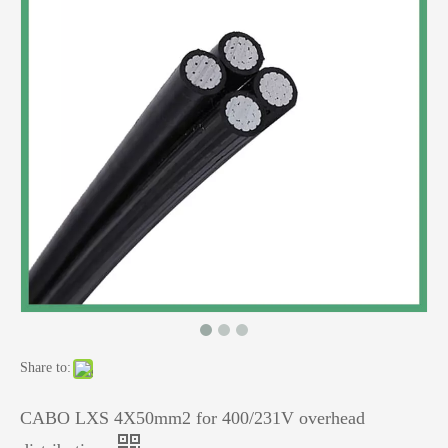
Share to:
CABO LXS 4X50mm2 for 400/231V overhead