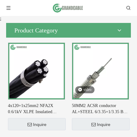
;
Product Category
video
4x120+1x25mm2 NFA2X
50MM2 ACSR conductor
0.6/1kV XLPE Insulatied
AL+STEEL 6/3.35+1/3.35 BS
Overhead Line ABC Cable DIN
215-2 for Earthing System
VDE 0276-626
Inquire
Inquire