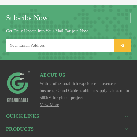
Subsribe Now
Get Daily Update Into Your Mail For join Now
ABOUT US
With professional rich expeience in overseas
business, Grand Cable is able to supply cables up to
500kV for global projects.
View More
QUICK LINKS
PRODUCTS