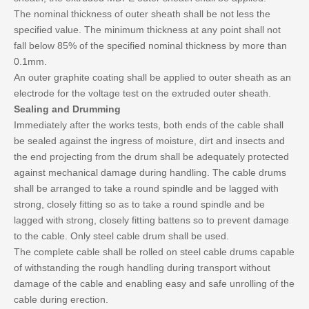
The nominal thickness of outer sheath shall be not less the
specified value. The minimum thickness at any point shall not
fall below 85% of the specified nominal thickness by more than
0.1mm.
An outer graphite coating shall be applied to outer sheath as an
electrode for the voltage test on the extruded outer sheath.
Sealing and Drumming
Immediately after the works tests, both ends of the cable shall
be sealed against the ingress of moisture, dirt and insects and
the end projecting from the drum shall be adequately protected
against mechanical damage during handling. The cable drums
shall be arranged to take a round spindle and be lagged with
strong, closely fitting so as to take a round spindle and be
lagged with strong, closely fitting battens so to prevent damage
to the cable. Only steel cable drum shall be used.
The complete cable shall be rolled on steel cable drums capable
of withstanding the rough handling during transport without
damage of the cable and enabling easy and safe unrolling of the
cable during erection.