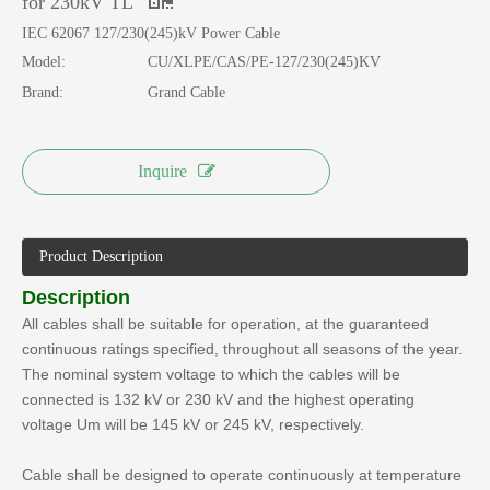
for 230kV TL
IEC 62067 127/230(245)kV Power Cable
Model:
CU/XLPE/CAS/PE-127/230(245)KV
Brand:
Grand Cable
Inquire
Product Description
Description
All cables shall be suitable for operation, at the guaranteed
continuous ratings specified, throughout all seasons of the year.
The nominal system voltage to which the cables will be
connected is 132 kV or 230 kV and the highest operating
voltage Um will be 145 kV or 245 kV, respectively.
Cable shall be designed to operate continuously at temperature