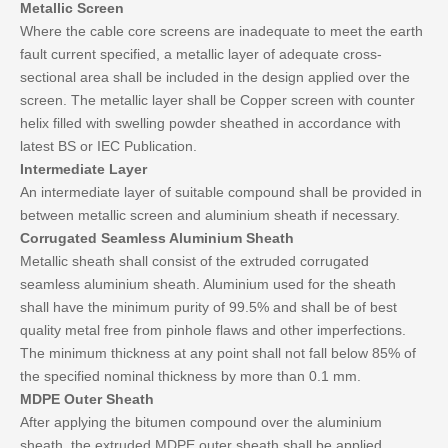
Metallic Screen
Where the cable core screens are inadequate to meet the earth
fault current specified, a metallic layer of adequate cross-
sectional area shall be included in the design applied over the
screen. The metallic layer shall be Copper screen with counter
helix filled with swelling powder sheathed in accordance with
latest BS or IEC Publication.
Intermediate Layer
An intermediate layer of suitable compound shall be provided in
between metallic screen and aluminium sheath if necessary.
Corrugated Seamless Aluminium Sheath
Metallic sheath shall consist of the extruded corrugated
seamless aluminium sheath. Aluminium used for the sheath
shall have the minimum purity of 99.5% and shall be of best
quality metal free from pinhole flaws and other imperfections.
The minimum thickness at any point shall not fall below 85% of
the specified nominal thickness by more than 0.1 mm.
MDPE Outer Sheath
After applying the bitumen compound over the aluminium
sheath, the extruded MDPE outer sheath shall be applied.