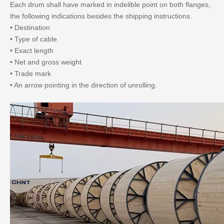
Each drum shall have marked in indelible point on both flanges,
the following indications besides the shipping instructions.
• Destination
• Type of cable
• Exact length
• Net and gross weight
• Trade mark
• An arrow pointing in the direction of unrolling.