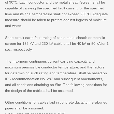
of 90°C. Each conductor and the metal sheath/screen shall be
capable of carrying the specified fault current for the specified
time and its final temperature shall not exceed 250°C. Adequate
measure should be taken to protect against ingress of moisture
and water.
Short circuit earth fault rating of cable metal sheath or metallic
screen for 132 kV and 230 kV cable shall be 40 kA or 50 kA for 1
sec. respectively.
The maximum continuous current carrying capacity and
maximum permissible conductor temperature, and the factors
for determining such rating and temperature, shall be based on
IEC recommendation No. 287 and subsequent amendments,
and all conditions obtaining on Site. The following conditions for
the design of the cables shall be assumed:-
Other conditions for cables laid in concrete ducts/tunnels/buried
pipes shall be assumed: