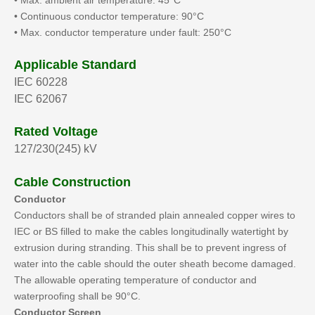
• Max. ambient air temperature: 45°C
• Continuous conductor temperature: 90°C
• Max. conductor temperature under fault: 250°C
Applicable Standard
IEC 60228
IEC 62067
Rated Voltage
127/230(245) kV
Cable Construction
Conductor
Conductors shall be of stranded plain annealed copper wires to
IEC or BS filled to make the cables longitudinally watertight by
extrusion during stranding. This shall be to prevent ingress of
water into the cable should the outer sheath become damaged.
The allowable operating temperature of conductor and
waterproofing shall be 90°C.
Conductor Screen