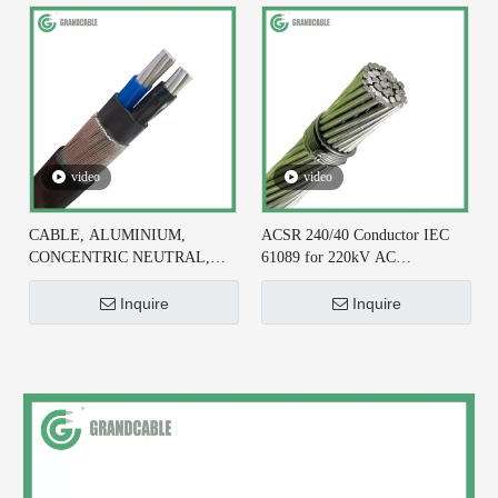
video
video
CABLE, ALUMINIUM,
ACSR 240/40 Conductor IEC
CONCENTRIC NEUTRAL,
61089 for 220kV AC
2X6+#6 AWG, XLPE
Transmission Line
INSULATED
Inquire
Inquire