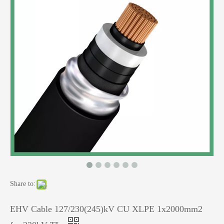
Share to:
EHV Cable 127/230(245)kV CU XLPE 1x2000mm2