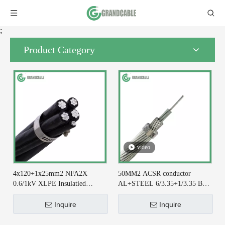
;
Product Category
video
4x120+1x25mm2 NFA2X
50MM2 ACSR conductor
0.6/1kV XLPE Insulatied
AL+STEEL 6/3.35+1/3.35 BS
Overhead Line ABC Cable DIN
215-2 for Earthing System
VDE 0276-626
Inquire
Inquire