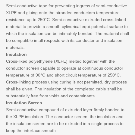
Semi-conductive tape for preventing ingress of semi-conductive
XLPE and gluing onto the stranded conductors temperature
resistance up to 250°C. Semi-conductive extruded cross-linked
material to provide a smooth cylindrical equi-potential surface to
which the insulation can be intimately bonded. The material shall
be compatible in all respects with its conductor and insulation
materials.
Insulation
Cross-liked polyethylene (XLPE) melted together with the
conductor screen capable to operate at continuous conductor
temperature of 90°C and short circuit temperature of 250°C.
Cross-linking process using curing is not permitted, dry process
shall be given. The insulation of the completed cable shall be
substantially free from voids and contaminants.
Insulation Screen
Semi-conductive compound of extruded layer firmly bonded to
the XLPE insulation. The conductor screen, the insulation and
the insulation screen are to be extruded in a single process to
keep the interface smooth.