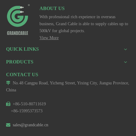
ABOUT US
With professional rich expeience in overseas
business, Grand Cable is able to supply cables up to
500kV for global projects.
View More
QUICK LINKS
PRODUCTS
CONTACT US

No.48 Cangpu Road, Yicheng Street, Yixing City, Jiangsu Province,
China

+86-510-80711619
+86-15995373573

sales@grandcable.cn