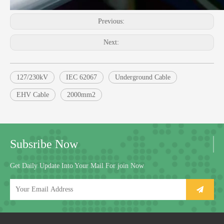
Previous:
Next:
127/230kV
IEC 62067
Underground Cable
EHV Cable
2000mm2
Subsribe Now
Get Daily Update Into Your Mail For join Now