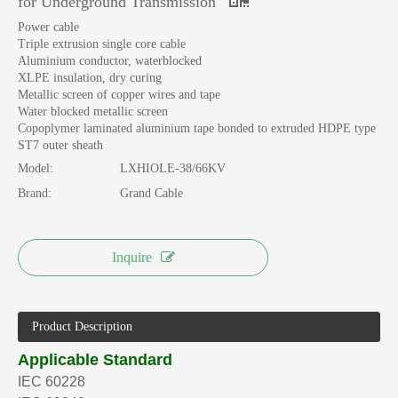
for Underground Transmission
Power cable
Triple extrusion single core cable
Aluminium conductor, waterblocked
XLPE insulation, dry curing
Metallic screen of copper wires and tape
Water blocked metallic screen
Copoplymer laminated aluminium tape bonded to extruded HDPE type
ST7 outer sheath
Model:
LXHIOLE-38/66KV
Brand:
Grand Cable
Inquire
Product Description
Applicable Standard
IEC 60228