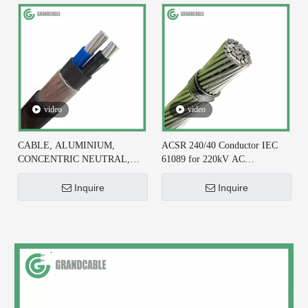
video
video
CABLE, ALUMINIUM,
ACSR 240/40 Conductor IEC
CONCENTRIC NEUTRAL,
61089 for 220kV AC
2X6+#6 AWG, XLPE
Transmission Line
INSULATED
Inquire
Inquire