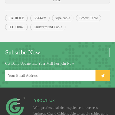
Next:
LXHIOLE
38/66kV
xlpe cable
Power Cable
IEC 60840
Underground Cable
Subsribe Now
Get Daily Update Into Your Mail For join Now
ABOUT US
With professional rich expeience in overseas
business, Grand Cable is able to supply cables up to