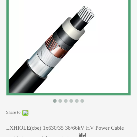
Share to:
LXHIOLE(cbe) 1x630/35 38/66kV HV Power Cable