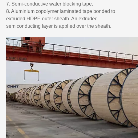
7. Semi-conductive water blocking tape.
8. Aluminium copolymer laminated tape bonded to
extruded HDPE outer sheath. An extruded
semiconducting layer is applied over the sheath.