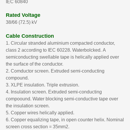
IEC 60840
Rated Voltage
38/66 (72.5) kV
Cable Construction
1. Circular stranded aluminium compacted conductor,
class 2 according to IEC 60228. Waterbolcked.
A
semiconducting swellable tape is helically applied over
the surface of the conductor.
2. Comductor screen. Extruded semi-conducting
compound.
3. XLPE insulation. Triple extrusion.
4. Insulation screen. Extruded semi-conducting
compoound. Water blocking semi-conductive tape over
the insulation screen.
5. Copper wires helically applied.
6. Copper equalizing tape, in open counter helix. Nominal
screen cross section = 35mm2.