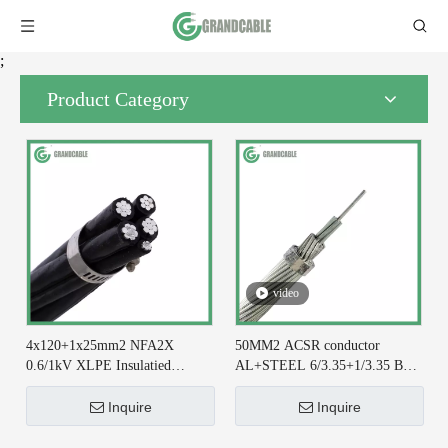
;
Product Category
video
4x120+1x25mm2 NFA2X
50MM2 ACSR conductor
0.6/1kV XLPE Insulatied
AL+STEEL 6/3.35+1/3.35 BS
Overhead Line ABC Cable DIN
215-2 for Earthing System
VDE 0276-626
Inquire
Inquire