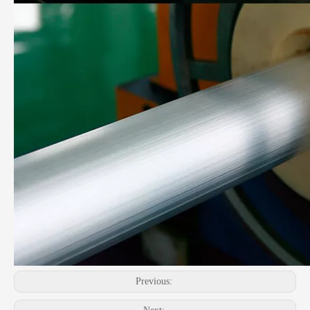
Previous: