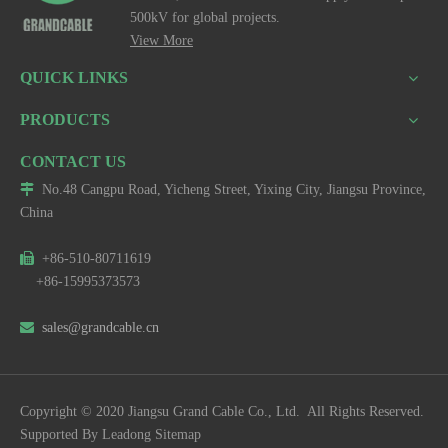
500kV for global projects.
View More
QUICK LINKS
PRODUCTS
CONTACT US

No.48 Cangpu Road, Yicheng Street, Yixing City, Jiangsu Province,
China

+86-510-80711619
+86-15995373573

sales@grandcable.cn
Copyright © 2020 Jiangsu Grand Cable Co., Ltd. All Rights Reserved.
Supported By
Leadong
Sitemap