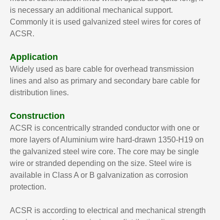
is necessary an additional mechanical support.
Commonly it is used galvanized steel wires for cores of
ACSR.
Application
Widely used as bare cable for overhead transmission
lines and also as primary and secondary bare cable for
distribution lines.
Construction
ACSR is concentrically stranded conductor with one or
more layers of Aluminium wire hard-drawn 1350-H19 on
the galvanized steel wire core. The core may be single
wire or stranded depending on the size. Steel wire is
available in Class A or B galvanization as corrosion
protection.
ACSR is according to electrical and mechanical strength