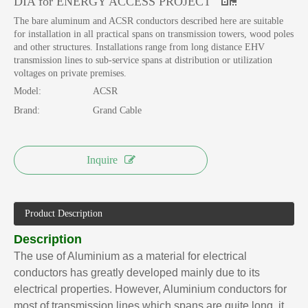
DIA for ENERGY ACCESS PROJECT
The bare aluminum and ACSR conductors described here are suitable
for installation in all practical spans on transmission towers, wood poles
and other structures. Installations range from long distance EHV
transmission lines to sub-service spans at distribution or utilization
voltages on private premises.
Model:
ACSR
Brand:
Grand Cable
Inquire
Product Description
Description
The use of Aluminium as a material for electrical
conductors has greatly developed mainly due to its
electrical properties. However, Aluminium conductors for
most of transmission lines which spans are quite long, it