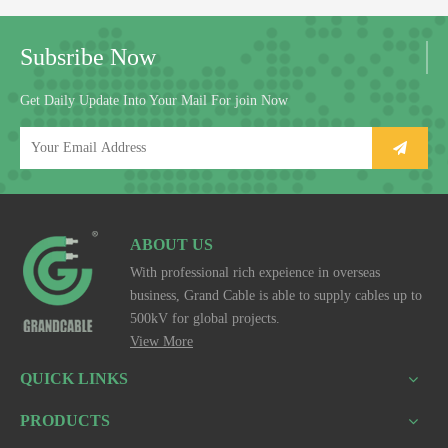
Subsribe Now
Get Daily Update Into Your Mail For join Now
ABOUT US
With professional rich expeience in overseas
business, Grand Cable is able to supply cables up to
500kV for global projects.
View More
QUICK LINKS
PRODUCTS