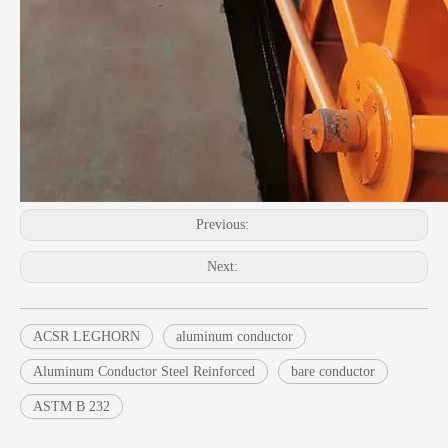
Previous:
Next:
ACSR LEGHORN
aluminum conductor
Aluminum Conductor Steel Reinforced
bare conductor
ASTM B 232