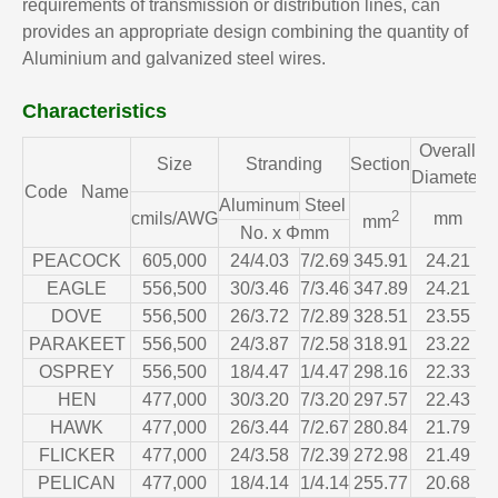
requirements of transmission or distribution lines, can
provides an appropriate design combining the quantity of
Aluminium and galvanized steel wires.
Characteristics
Overall
C
Size
Stranding
Section
Diameter
Code Name
Aluminum
Steel
2
cmils/AWG
mm
mm
No. x Φmm
PEACOCK
605,000
24/4.03
7/2.69
345.91
24.21
EAGLE
556,500
30/3.46
7/3.46
347.89
24.21
DOVE
556,500
26/3.72
7/2.89
328.51
23.55
PARAKEET
556,500
24/3.87
7/2.58
318.91
23.22
OSPREY
556,500
18/4.47
1/4.47
298.16
22.33
HEN
477,000
30/3.20
7/3.20
297.57
22.43
HAWK
477,000
26/3.44
7/2.67
280.84
21.79
FLICKER
477,000
24/3.58
7/2.39
272.98
21.49
PELICAN
477,000
18/4.14
1/4.14
255.77
20.68