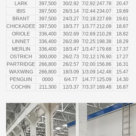
LARK
397,500
30/2.92
7/2.92
247.78
20.47
IBIS
397,500
26/3.14
7/2.44
234.07
19.89
BRANT
397,500
24/3.27
7/2.18
227.69
19.61
CHICKADEE
397,500
18/3.77
1/3.77
212.09
18.87
ORIOLE
336,400
30/2.69
7/2.69
210.28
18.82
LINNET
336,400
26/2.89
7/2.25
198.38
18.29
MERLIN
336,400
18/3.47
1/3.47
179.68
17.37
OSTRICH
300,000
26/2.73
7/2.12
176.90
17.27
PARTRIDGE
266,800
26/2.57
7/2.00
156.86
16.31
WAXWING
266,800
18/3.09
1/3.09
142.48
15.47
PENGUIN
0000
6/4.77
1/4.77
125.09
14.30
COCHIN
211,300
12/3.37
7/3.37
169.48
16.87