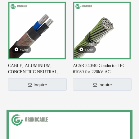
video
video
CABLE, ALUMINIUM,
ACSR 240/40 Conductor IEC
CONCENTRIC NEUTRAL,
61089 for 220kV AC
2X6+#6 AWG, XLPE
Transmission Line
INSULATED
Inquire
Inquire