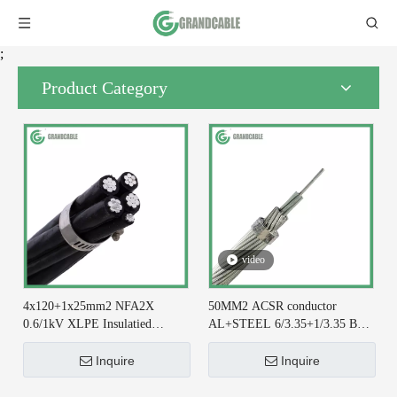
;
Product Category
video
4x120+1x25mm2 NFA2X
50MM2 ACSR conductor
0.6/1kV XLPE Insulatied
AL+STEEL 6/3.35+1/3.35 BS
Overhead Line ABC Cable DIN
215-2 for Earthing System
VDE 0276-626
Inquire
Inquire