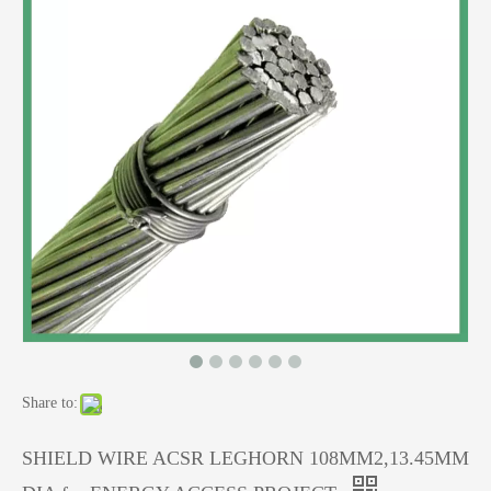
Share to:
SHIELD WIRE ACSR LEGHORN 108MM2,13.45MM