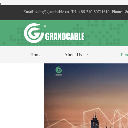
;
Email:
sales@grandcable.cn
Tel: +86-510-80711619 Phone:+8
Home
About Us
Pro