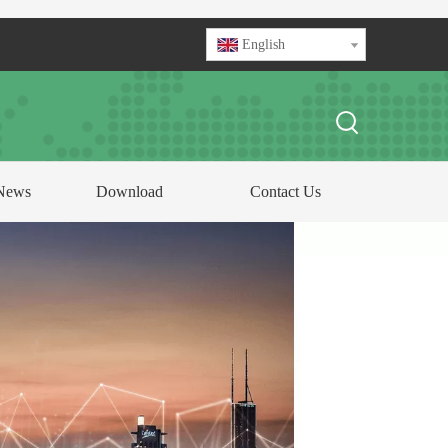
English
News
Download
Contact Us