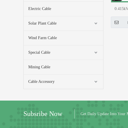
Electric Cable
0.415k
(CU) LT U
Solar Plant Cable
Wind Farm Cable
Special Cable
Mining Cable
Cable Accessory
Subsribe Now
Get Daily Update Into Your 