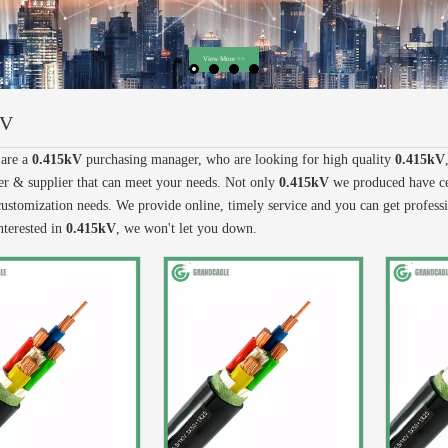
kV
are a
0.415kV
purchasing manager, who are looking for high quality
0.415kV
r & supplier that can meet your needs. Not only
0.415kV
we produced have cer
ustomization needs. We provide online, timely service and you can get profes
nterested in
0.415kV
, we won't let you down.