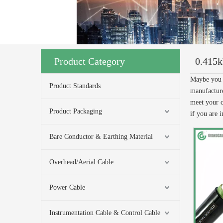
Product Category
0.415
Maybe you 
Product Standards
manufacture
meet your c
Product Packaging
if you are i
Bare Conductor & Earthing Material
Overhead/Aerial Cable
Power Cable
Instrumentation Cable & Control Cable