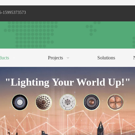
6-15995373573
ducts
Projects
Solutions