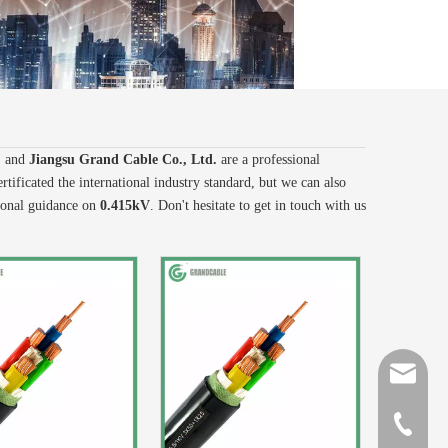
, and
Jiangsu Grand Cable Co., Ltd.
are a professional
tificated the international industry standard, but we can also
sional guidance on
0.415kV
. Don't hesitate to get in touch with us
sales@gr
+86-510-