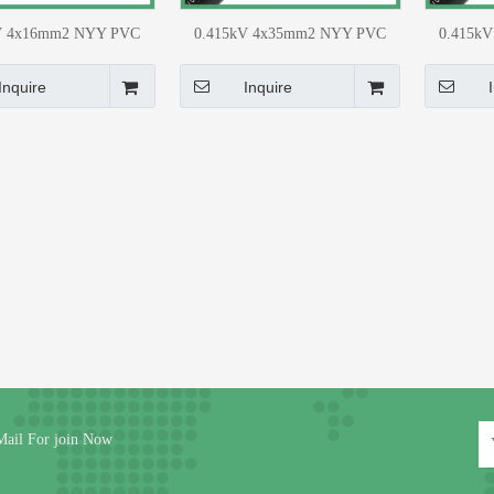
V 4x16mm2 NYY PVC
0.415kV 4x35mm2 NYY PVC
0.415k
G Distribution Network
(CU) LT UG Distribution Network
(CU) LT U
Material
Material
Inquire
Inquire
Mail For join Now