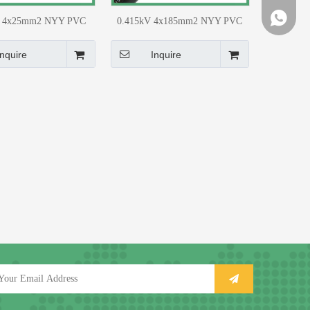
+86-159
+86-159
V 4x25mm2 NYY PVC
0.415kV 4x185mm2 NYY PVC
G Distribution Network
(CU) LT UG Distribution Network
Material
Material
Inquire
Inquire