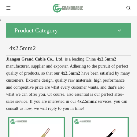
;
Product Category
4x2.5mm2
Jiangsu Grand Cable Co., Ltd.
is a leading China
4x2.5mm2
manufacturer, supplier and exporter. Adhering to the pursuit of perfect
quality of products, so that our
4x2.5mm2
have been satisfied by many
customers. Extreme design, quality raw materials, high performance
and competitive price are what every customer wants, and that's also
what we can offer you. Of course, also essential is our perfect after-
sales service. If you are interested in our
4x2.5mm2
services, you can
consult us now, we will reply to you in time!