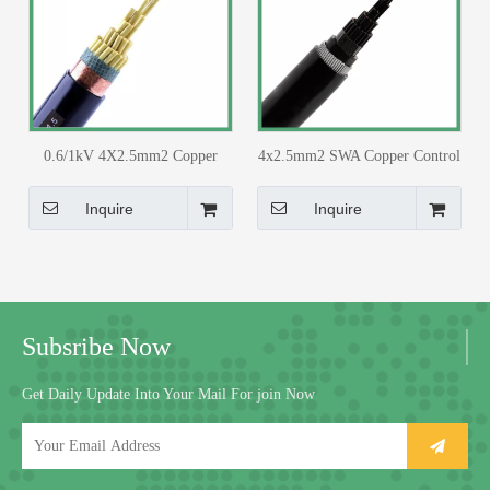
0.6/1kV 4X2.5mm2 Copper
4x2.5mm2 SWA Copper Control
Core PVC Insulated PVC
Cable PVC Insulated PVC
Sheathed with Copper Tape
Sheathed for 33/11kv Substation
Inquire
Inquire
Screen Control Cable
Subsribe Now
Get Daily Update Into Your Mail For join Now