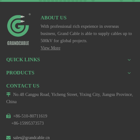
ABOUT US
With professional rich expeience in overseas
business, Grand Cable is able to supply cables up to
500kV for global projects.
View More
QUICK LINKS
PRODUCTS
CONTACT US

No.48 Cangpu Road, Yicheng Street, Yixing City, Jiangsu Province,
China

+86-510-80711619
+86-15995373573

sales@grandcable.cn