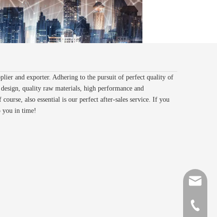
lier and exporter. Adhering to the pursuit of perfect quality of
design, quality raw materials, high performance and
ourse, also essential is our perfect after-sales service. If you
o you in time!
sales@gr
+86-510-