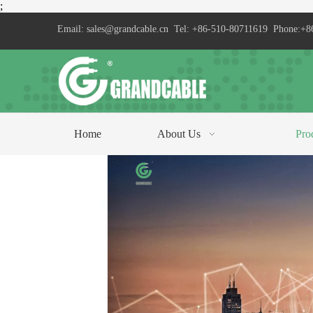
;
Email:
sales@grandcable.cn
Tel: +86-510-80711619 Phone:+8
Home
About Us
Pro