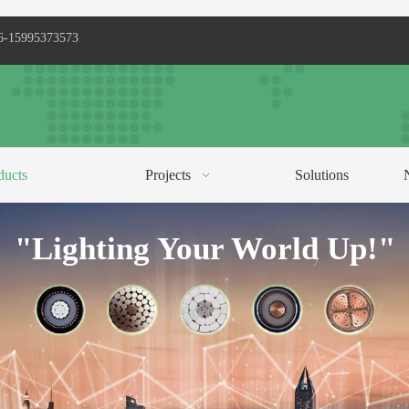
6-15995373573
ducts
Projects
Solutions