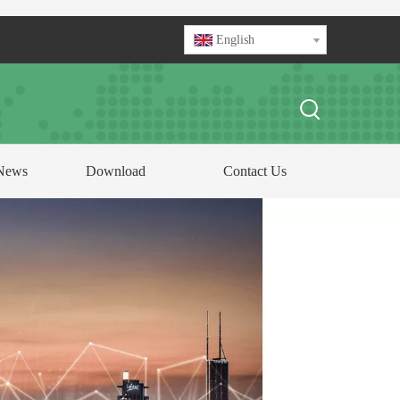
English
News
Download
Contact Us