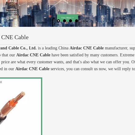
c CNE Cable
and Cable Co., Ltd.
is a leading China
Airdac CNE Cable
manufacturer, supp
o that our
Airdac CNE Cable
have been satisfied by many customers. Extreme 
 price are what every customer wants, and that's also what we can offer you. Of c
ted in our
Airdac CNE Cable
services, you can consult us now, we will reply t