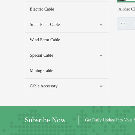
Electric Cable
Airdac C
Connect
Solar Plant Cable
Wind Farm Cable
Special Cable
Mining Cable
Cable Accessory
Subsribe Now
Get Daily Update Into Your 