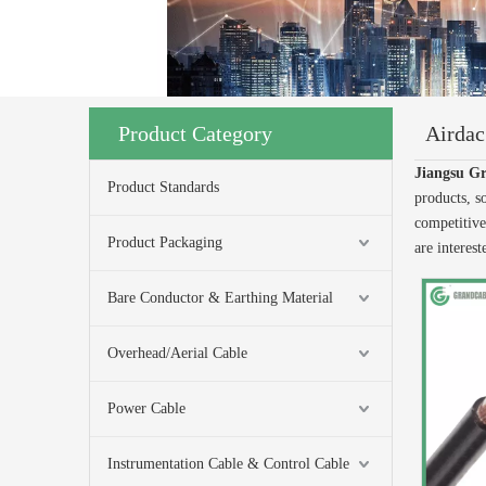
Product Category
Airda
Jiangsu Gr
Product Standards
products, s
competitive
Product Packaging
are interes
Bare Conductor & Earthing Material
Overhead/Aerial Cable
Power Cable
Instrumentation Cable & Control Cable