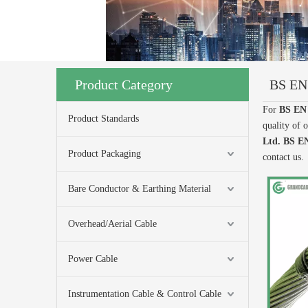
Product Category
BS EN
For
BS EN
Product Standards
quality of 
Ltd.
BS EN
Product Packaging
contact us.
Bare Conductor & Earthing Material
Overhead/Aerial Cable
Power Cable
Instrumentation Cable & Control Cable