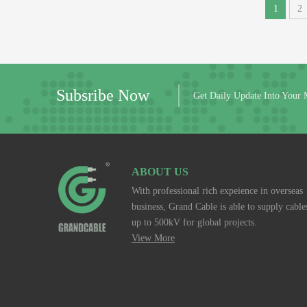
1
2
Subsribe Now
Get Daily Update Into Your 
ABOUT US
With professional rich expeience in overseas
business, Grand Cable is able to supply cable
up to 500kV for global projects.
View More