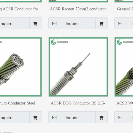
 ACSR Conductor for
ACSR Racoon 75mm2 conductor
Greased 
head Transmission
6/4.09+1/4.09 BS 215-2 for
for 1
Medium voltage line
Tr
Inquire
Inquire
num Conductor Steel
ACSR DOG Conductor BS 215-
ACSR WO
rced ACSR ZEBRA for
2/BS EN 50182 for 11kV
50182/BS
power Transmission
Distribution Line
Inquire
Inquire