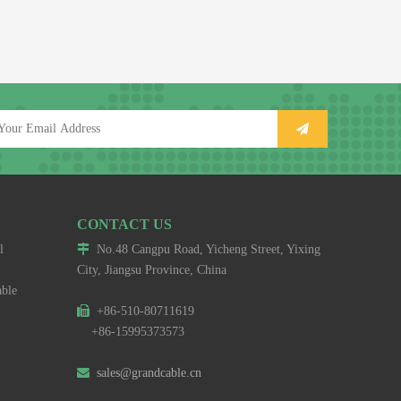
CONTACT US
l

No.48 Cangpu Road, Yicheng Street, Yixing
City, Jiangsu Province, China
able

+86-510-80711619
+86-15995373573

sales@grandcable.cn