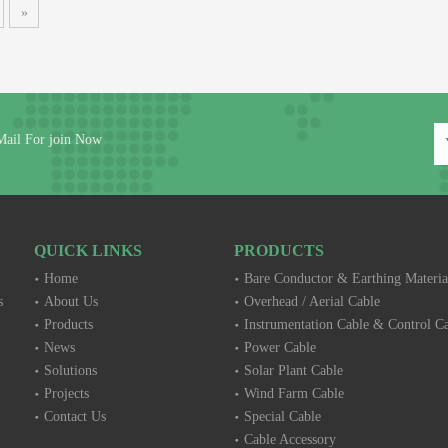
»
Mail For join Now
QUICK LINKS
PRODUCTS
Home
Bare Conductor & Earthing Materia
s
About Us
Overhead / Aerial Cable
Products
Instrumentation Cable & Control C
News
Power Cable
Solutions
Solar Plant Cable
Projects
Wind Farm Cable
Contact Us
Special Cable
Cable Accessory