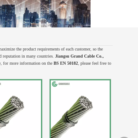
 maximize the product requirements of each customer, so the
 reputation in many countries.
Jiangsu Grand Cable Co.,
e, for more information on the
BS EN 50182
, please feel free to