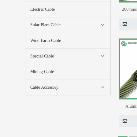
Electric Cable
200mmsq
Over
Solar Plant Cable
Wind Farm Cable
Special Cable
Mining Cable
Cable Accessory
Alumi
Reinfo
Hydro