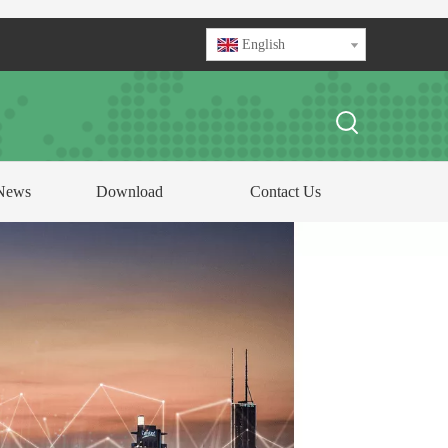
English
News
Download
Contact Us