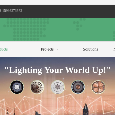
6-15995373573
ducts
Projects
Solutions