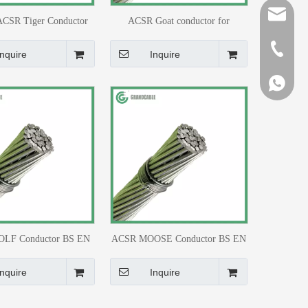
sales@gr
ACSR Tiger Conductor
ACSR Goat conductor for
32kV Double Circuit
Overhead Transmission Line
+86-510-
ansmission Line
Inquire
Inquire
+86-159
+86-159
LF Conductor BS EN
ACSR MOOSE Conductor BS EN
 215-2 for 33kV Line
50182 for 220kV Transmission
Line
Inquire
Inquire