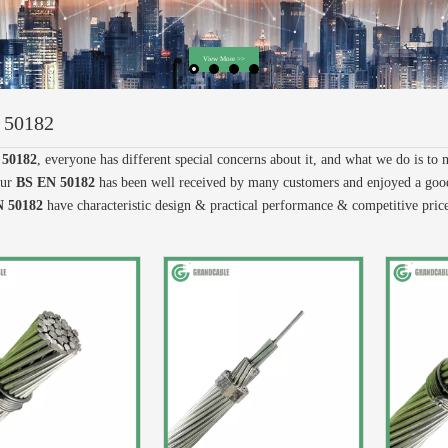
 50182
 50182
, everyone has different special concerns about it, and what we do is to
our
BS EN 50182
has been well received by many customers and enjoyed a good
 50182
have characteristic design & practical performance & competitive pric