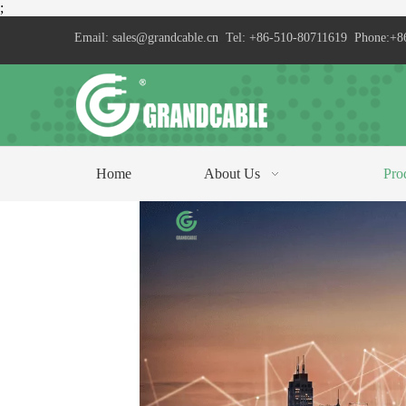
;
Email:
sales@grandcable.cn
Tel: +86-510-80711619 Phone:+8
Home
About Us
Pro