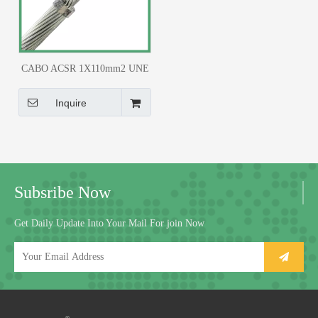
CABO ACSR 1X110mm2 UNE
21.018
Inquire
Subsribe Now
Get Daily Update Into Your Mail For join Now