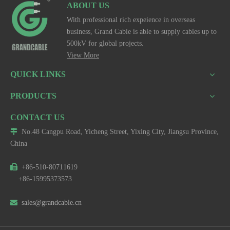
ABOUT US
With professional rich expeience in overseas
business, Grand Cable is able to supply cables up to
500kV for global projects.
View More
QUICK LINKS
PRODUCTS
CONTACT US

No.48 Cangpu Road, Yicheng Street, Yixing City, Jiangsu Province,
China

+86-510-80711619
+86-15995373573

sales@grandcable.cn