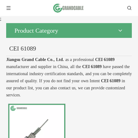
;
Product Category
CEI 61089
Jiangsu Grand Cable Co., Ltd.
as a professional
CEI 61089
manufacturer and supplier in China, all the
CEI 61089
have passed the
international industry certification standards, and you can be completely
assured of quality. If you do not find your own Intent
CEI 61089
in
our product list, you can also contact us, we can provide customized
services.