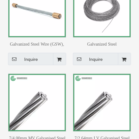
Galvanized Steel Wire (GSW),
Galvanized Steel
7/16"
Shield/Guy/Earth/Stay Wire
9.525mm ASTM B 498 for
Inquire
Inquire
33/11kV Substation
7/4.00mm MV Galvanised Steel
7/2.64mm LV Galvanised Steel