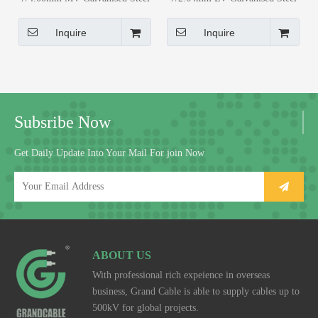
Guy Wire for 20kV Distribution
Guy Wire for 20kV Distribution
Networks
Networks
Inquire
Inquire
Subsribe Now
Get Daily Update Into Your Mail For join Now
ABOUT US
With professional rich expeience in overseas
business, Grand Cable is able to supply cables up to
500kV for global projects.