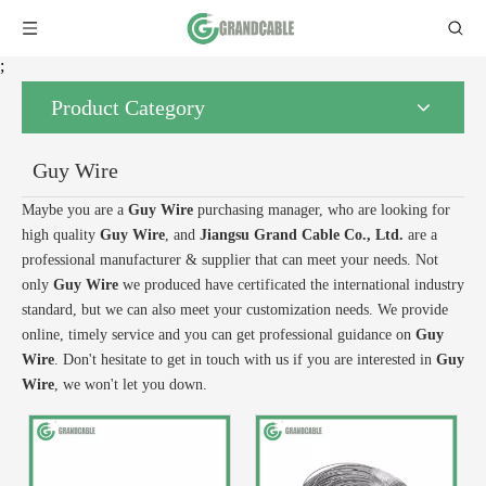
;
Product Category
Guy Wire
Maybe you are a
Guy Wire
purchasing manager, who are looking for
high quality
Guy Wire
, and
Jiangsu Grand Cable Co., Ltd.
are a
professional manufacturer & supplier that can meet your needs. Not
only
Guy Wire
we produced have certificated the international industry
standard, but we can also meet your customization needs. We provide
online, timely service and you can get professional guidance on
Guy
Wire
. Don't hesitate to get in touch with us if you are interested in
Guy
Wire
, we won't let you down.