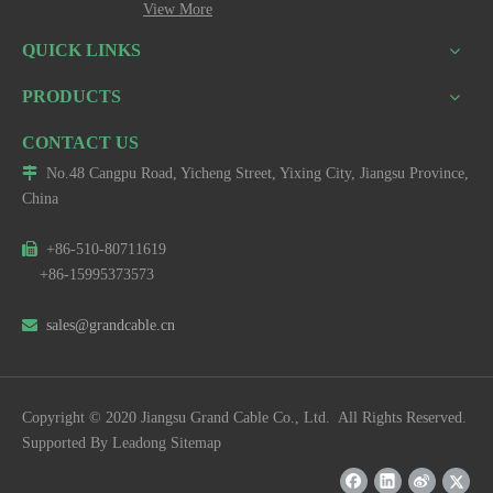
View More
QUICK LINKS
PRODUCTS
CONTACT US

No.48 Cangpu Road, Yicheng Street, Yixing City, Jiangsu Province,
China

+86-510-80711619
+86-15995373573

sales@grandcable.cn
Copyright © 2020 Jiangsu Grand Cable Co., Ltd. All Rights Reserved.
Supported By
Leadong
Sitemap