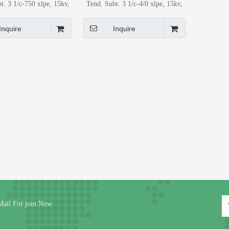
t. 3 1/c-750 xlpe, 15kv,
Tend. Subt. 3 1/c-4/0 xlpe, 15kv,
 lineal) Power Cable for
Al (Metro lineal) Power Cable for
etro Application
Metro Application
Inquire
Inquire
Mail For join Now