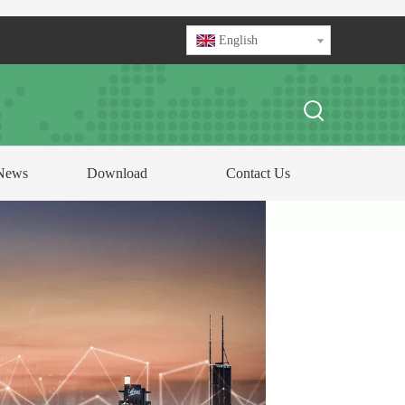
English
News
Download
Contact Us