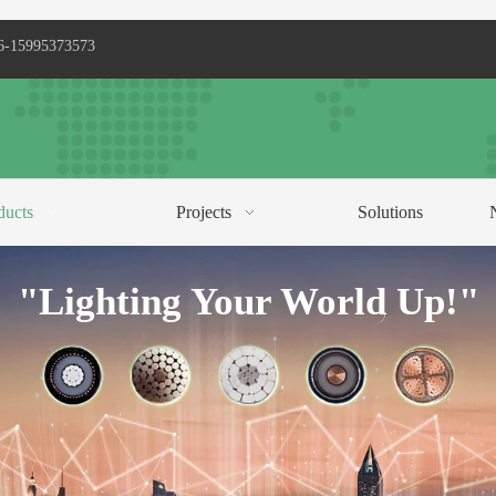
6-15995373573
ducts
Projects
Solutions