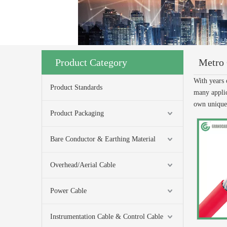
Product Category
Metro 
With years 
Product Standards
many applic
own uniqu
Product Packaging
Bare Conductor & Earthing Material
Overhead/Aerial Cable
Power Cable
Instrumentation Cable & Control Cable