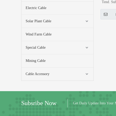
Tend. Sub
Electric Cable
Al (Metro
M
Solar Plant Cable
Wind Farm Cable
Special Cable
Mining Cable
Cable Accessory
Subsribe Now
Get Daily Update Into Your 