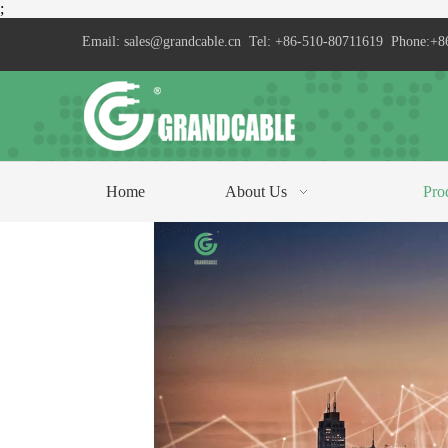
;
Email:
sales@grandcable.cn
Tel: +86-510-80711619 Phone:+8
Home
About Us
Pro