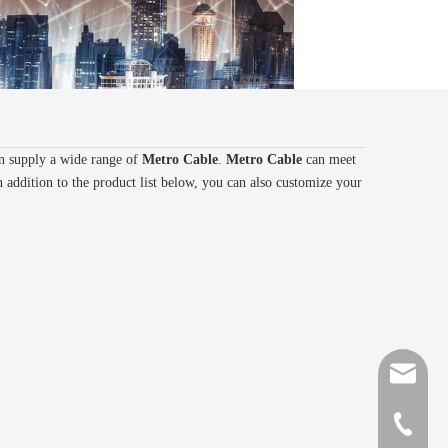
n supply a wide range of
Metro Cable
.
Metro Cable
can meet
n addition to the product list below, you can also customize your
sales@gr
+86-510-