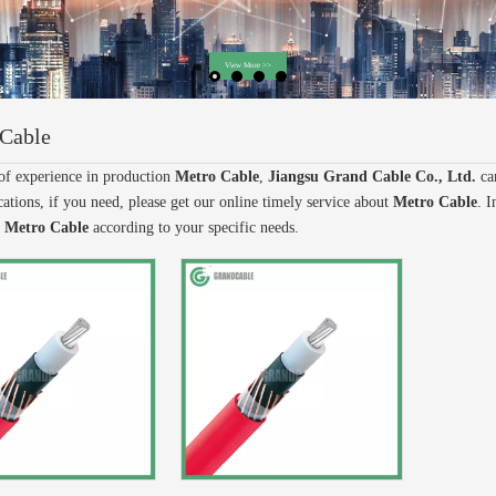
Cable
of experience in production
Metro Cable
,
Jiangsu Grand Cable Co., Ltd.
ca
ations, if you need, please get our online timely service about
Metro Cable
. I
e
Metro Cable
according to your specific needs.