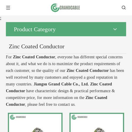
;
Product Category
Zinc Coated Conductor
For
Zinc Coated Conductor
, everyone has different special concerns
about it, and what we do is to maximize the product requirements of
each customer, so the quality of our
Zinc Coated Conductor
has been
well received by many customers and enjoyed a good reputation in
many countries.
Jiangsu Grand Cable Co., Ltd.
Zinc Coated
Conductor
have characteristic design & practical performance &
competitive price, for more information on the
Zinc Coated
Conductor
, please feel free to contact us.