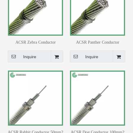
ACSR Zebra Conductor
ACSR Panther Conductor
420mm2 BS 215
200mm2 BS 215
Inquire
Inquire
ACSR Rabbit Conductor 50mm2
ACSR Dog Conductor 100mm2