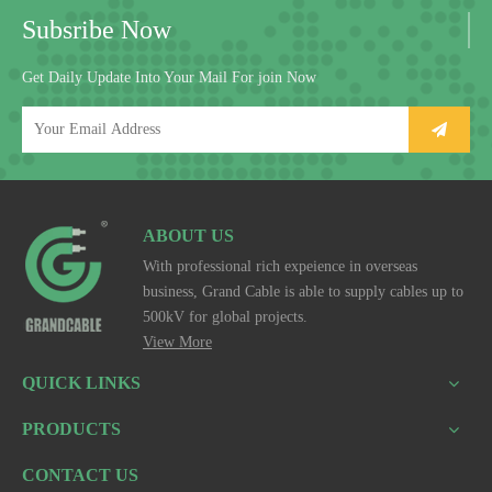
Subsribe Now
Get Daily Update Into Your Mail For join Now
ABOUT US
With professional rich expeience in overseas
business, Grand Cable is able to supply cables up to
500kV for global projects.
View More
QUICK LINKS
PRODUCTS
CONTACT US