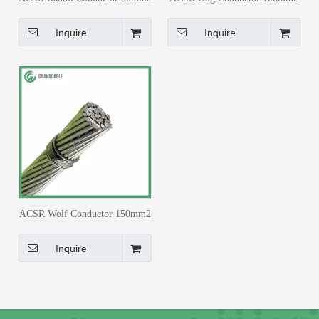
BS 215
BS 215
Inquire
Inquire
ACSR Wolf Conductor 150mm2
BS 215
Inquire