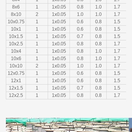
8x6
1
1x0.05
0.8
1.0
1.7
8x10
2
1x0.05
1.0
1.0
1.7
10x0.75
1
1x0.05
0.6
0.8
1.5
10x1
1
1x0.05
0.6
0.8
1.5
10x1.5
1
1x0.05
0.7
0.8
1.5
10x2.5
1
1x0.05
0.8
0.8
1.7
10x4
1
1x0.05
0.8
1.0
1.7
10x6
1
1x0.05
0.8
1.0
1.7
10x10
2
1x0.05
1.0
1.0
1.7
12x0.75
1
1x0.05
0.6
0.8
1.5
12x1
1
1x0.05
0.6
0.8
1.5
12x1.5
1
1x0.05
0.7
0.8
1.5
12x2.5
1
1x0.05
0.8
0.8
1.7