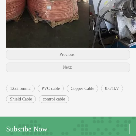
Previous:
Next:
12x2.5mm2
PVC cable
Copper Cable
0.6/1kV
Shield Cable
control cable
Subsribe Now