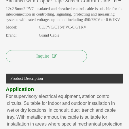
Sheathed with Copper Tape Screen Control Cable
12x2.5mm2 PVC insulated and sheathed control cable is suitable for the
interconnection in controlling, signaling, protecting and measuring
systems with rated voltages up to and including 450/750V or 0.6/1KV
Model:
CU/PVC/CTS/PVC-0.6/1KV
Brand:
Grand Cable
Inquire
Product Description
Application
For supervisory electrical equipment, station control
circuits. Suitable for indoor and outdoor installation in
wet or dry locations, in conduit, duct, trench and cable
tray. With metallic armour, the cable is suitable for
installation in areas where special mechanical protection