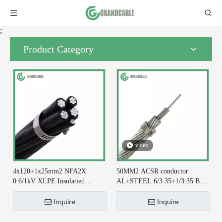
;
Product Category
video
4x120+1x25mm2 NFA2X
50MM2 ACSR conductor
0.6/1kV XLPE Insulatied
AL+STEEL 6/3.35+1/3.35 BS
Overhead Line ABC Cable DIN
215-2 for Earthing System
VDE 0276-626
Inquire
Inquire