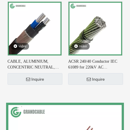
video
video
CABLE, ALUMINIUM,
ACSR 240/40 Conductor IEC
CONCENTRIC NEUTRAL,
61089 for 220kV AC
2X6+#6 AWG, XLPE
Transmission Line
INSULATED
Inquire
Inquire