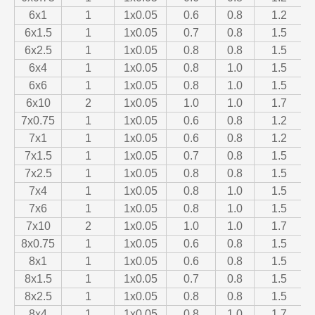
6x1
1
1x0.05
0.6
0.8
1.2
6x1.5
1
1x0.05
0.7
0.8
1.5
6x2.5
1
1x0.05
0.8
0.8
1.5
6x4
1
1x0.05
0.8
1.0
1.5
6x6
1
1x0.05
0.8
1.0
1.5
6x10
2
1x0.05
1.0
1.0
1.7
7x0.75
1
1x0.05
0.6
0.8
1.2
7x1
1
1x0.05
0.6
0.8
1.2
7x1.5
1
1x0.05
0.7
0.8
1.5
7x2.5
1
1x0.05
0.8
0.8
1.5
7x4
1
1x0.05
0.8
1.0
1.5
7x6
1
1x0.05
0.8
1.0
1.5
7x10
2
1x0.05
1.0
1.0
1.7
8x0.75
1
1x0.05
0.6
0.8
1.5
8x1
1
1x0.05
0.6
0.8
1.5
8x1.5
1
1x0.05
0.7
0.8
1.5
8x2.5
1
1x0.05
0.8
0.8
1.5
8x4
1
1x0.05
0.8
1.0
1.7