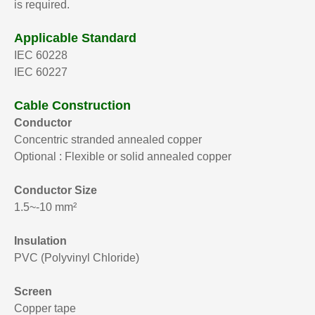
is required.
Applicable Standard
IEC 60228
IEC 60227
Cable Construction
Conductor
Concentric stranded annealed copper
Optional : Flexible or solid annealed copper
Conductor Size
1.5~-10 mm²
Insulation
PVC (Polyvinyl Chloride)
Screen
Copper tape