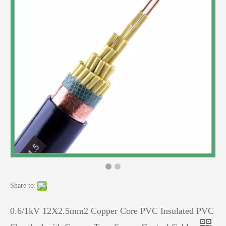
Share to:
0.6/1kV 12X2.5mm2 Copper Core PVC Insulated PVC