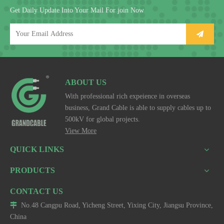
Get Daily Update Into Your Mail For join Now
ABOUT US
With professional rich expeience in overseas
business, Grand Cable is able to supply cables up to
500kV for global projects.
View More
QUICK LINKS
PRODUCTS
CONTACT US

No.48 Cangpu Road, Yicheng Street, Yixing City, Jiangsu Province,
China