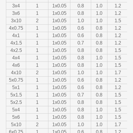
3x4
1
1x0.05
0.8
1.0
1.2
3x6
1
1x0.05
0.8
1.0
1.2
3x10
2
1x0.05
1.0
1.0
1.5
4x0.75
1
1x0.05
0.6
0.8
1.2
4x1
1
1x0.05
0.6
0.8
1.2
4x1.5
1
1x0.05
0.7
0.8
1.2
4x2.5
1
1x0.05
0.8
0.8
1.5
4x4
1
1x0.05
0.8
1.0
1.5
4x6
1
1x0.05
0.8
1.0
1.5
4x10
2
1x0.05
1.0
1.0
1.7
5x0.75
1
1x0.05
0.6
0.8
1.2
5x1
1
1x0.05
0.6
0.8
1.2
5x1.5
1
1x0.05
0.7
0.8
1.5
5x2.5
1
1x0.05
0.8
0.8
1.5
5x4
1
1x0.05
0.8
1.0
1.5
5x6
1
1x0.05
0.8
1.0
1.5
5x10
2
1x0.05
1.0
1.0
1.7
6x0.75
1
1x0.05
0.6
0.8
1.2