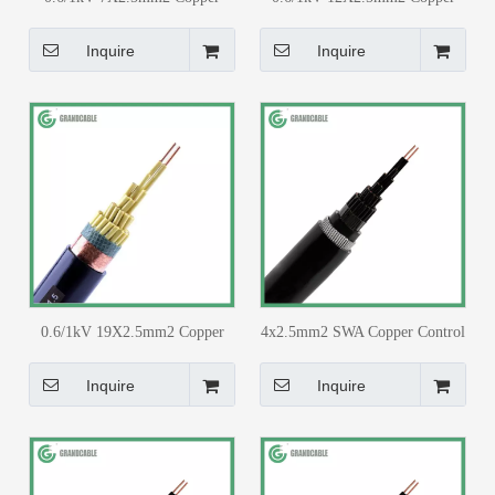
Core PVC Insulated PVC
Core PVC Insulated PVC
Sheathed with Copper Tape
Sheathed with Copper Tape
Inquire
Inquire
Screen Control Cable
Screen Control Cable
0.6/1kV 19X2.5mm2 Copper
4x2.5mm2 SWA Copper Control
Core PVC Insulated PVC
Cable PVC Insulated PVC
Sheathed with Copper Tape
Sheathed for 33/11kv Substation
Inquire
Inquire
Screen Control Cable