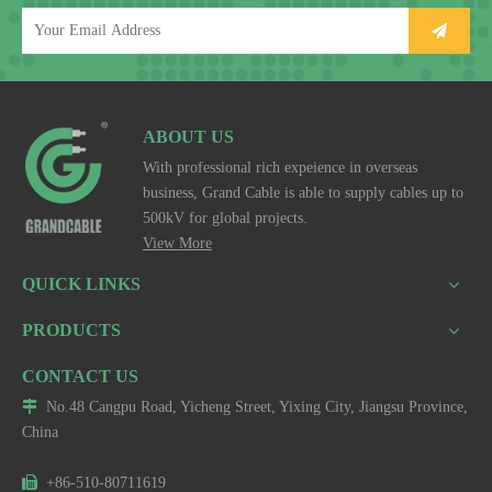
ABOUT US
With professional rich expeience in overseas
business, Grand Cable is able to supply cables up to
500kV for global projects.
View More
QUICK LINKS
PRODUCTS
CONTACT US

No.48 Cangpu Road, Yicheng Street, Yixing City, Jiangsu Province,
China

+86-510-80711619