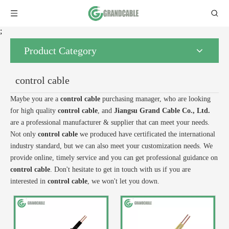
;
Product Category
control cable
Maybe you are a
control cable
purchasing manager, who are looking
for high quality
control cable
, and
Jiangsu Grand Cable Co., Ltd.
are a professional manufacturer & supplier that can meet your needs.
Not only
control cable
we produced have certificated the international
industry standard, but we can also meet your customization needs. We
provide online, timely service and you can get professional guidance on
control cable
. Don't hesitate to get in touch with us if you are
interested in
control cable
, we won't let you down.