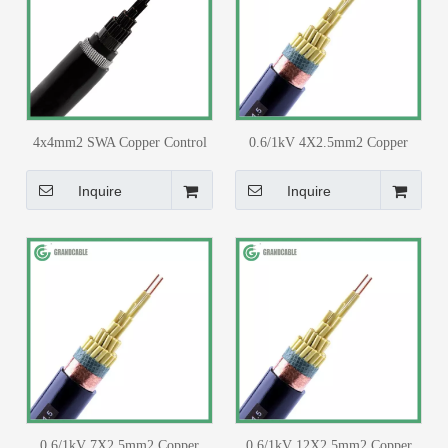
4x4mm2 SWA Copper Control
0.6/1kV 4X2.5mm2 Copper
Cable PVC Insulated PVC
Core PVC Insulated PVC
Sheathed for 33/11kv Substation
Sheathed with Copper Tape
Inquire
Inquire
Screen Control Cable
0.6/1kV 7X2.5mm2 Copper
0.6/1kV 12X2.5mm2 Copper