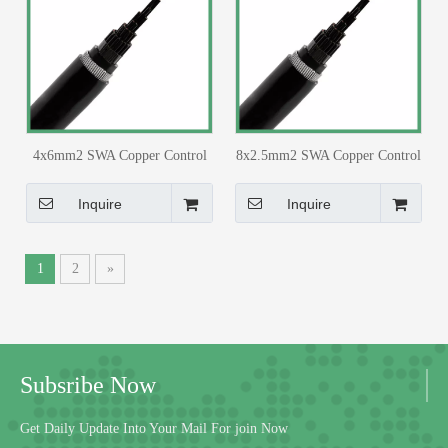
4x6mm2 SWA Copper Control
8x2.5mm2 SWA Copper Control
Cable PVC Insulated PVC
Cable PVC Insulated PVC
Sheathed for 33/11kv Substation
Sheathed for 33/11kv Substation
Inquire
Inquire
1
2
»
Subsribe Now
Get Daily Update Into Your Mail For join Now