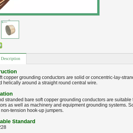
 Description
ruction
ft copper grounding conductors are solid or concentric-lay-stran
 helically around a straight round central wire.
ation
nd stranded bare soft copper grounding conductors are suitable f
ors as well as machinery and equipment grounding systems. Sof
r non-tension hook-up jumpers.
able Standard
228