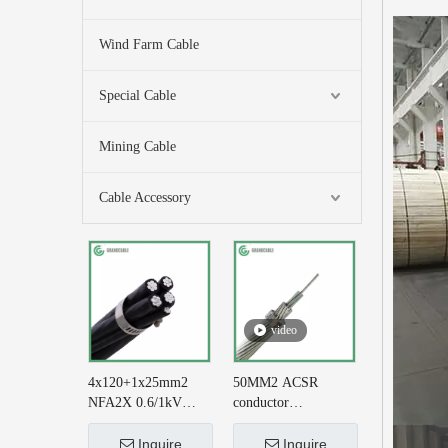
Wind Farm Cable
Special Cable
Mining Cable
Cable Accessory
video
4x120+1x25mm2
50MM2 ACSR
NFA2X 0.6/1kV
conductor
XLPE Insulatied
AL+STEEL
Overhead Line ABC
6/3.35+1/3.35 BS
Inquire
Inquire