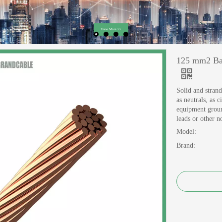
125 mm2 Bar
Solid and strand
as neutrals, as 
equipment groun
leads or other 
Model:
Brand: