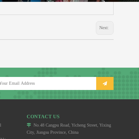
Next:
CONTACT US
l

No.48 Cangpu Road, Yicheng Street, Yixing
City, Jiangsu Province, China