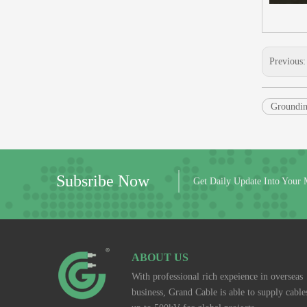
Previous
Groundin
Subsribe Now
Get Daily Update Into Your 
ABOUT US
With professional rich expeience in overseas
business, Grand Cable is able to supply cable