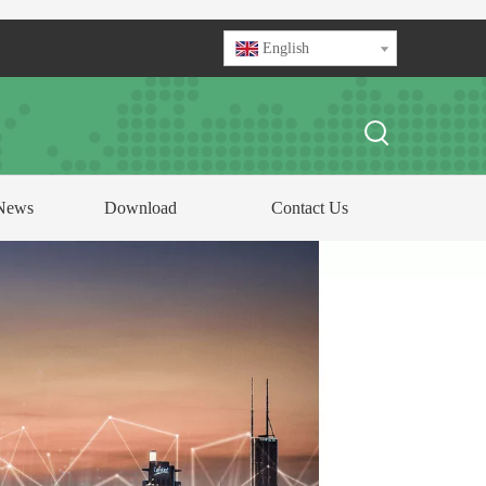
English
News
Download
Contact Us
FOCUS ON
ABLE AND CONDUCTOR