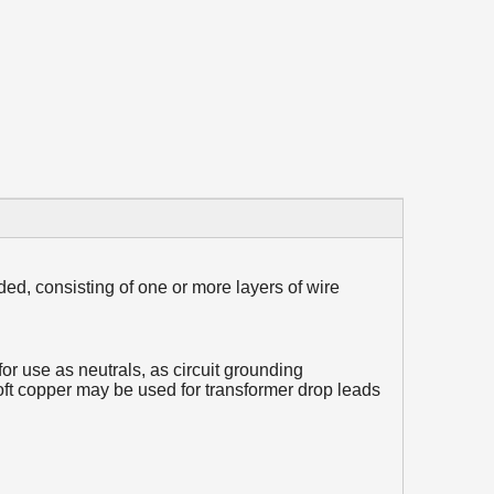
ded, consisting of one or more layers of wire
or use as neutrals, as circuit grounding
t copper may be used for transformer drop leads