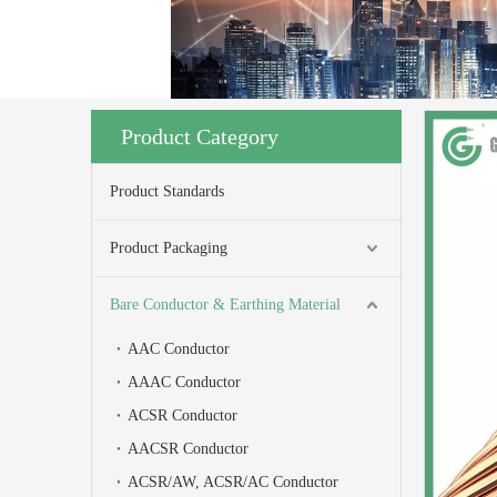
Product Category
Product Standards
Product Packaging
Bare Conductor & Earthing Material
AAC Conductor
AAAC Conductor
ACSR Conductor
AACSR Conductor
ACSR/AW, ACSR/AC Conductor