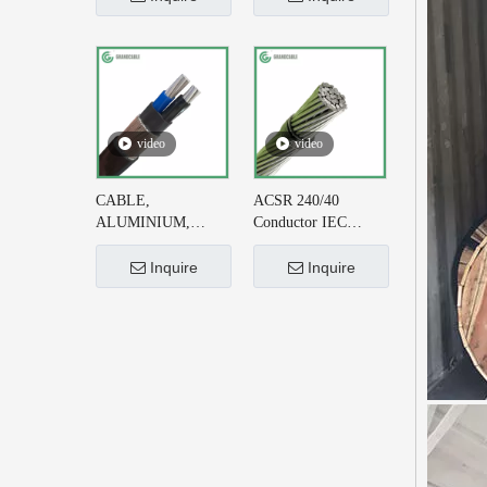
Cable DIN VDE
215-2 for Earthing
0276-626
System
video
video
CABLE,
ACSR 240/40
ALUMINIUM,
Conductor IEC
CONCENTRIC
61089 for 220kV AC
NEUTRAL, 2X6+#6
Transmission Line
Inquire
Inquire
AWG, XLPE
INSULATED