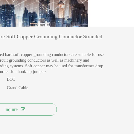
MANUFACTURING
View More >>
e Soft Copper Grounding Conductor Stranded
ed bare soft copper grounding conductors are suitable for use
circuit grounding conductors as well as machinery and
ding systems. Soft copper may be used for transformer drop
non-tension hook-up jumpers.
BCC
Grand Cable
Inquire