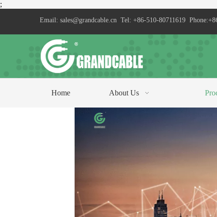
;
Email:
sales@grandcable.cn
Tel: +86-510-80711619 Phone:+8
Home
About Us
Pro