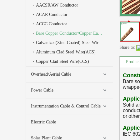
AACSR/AW Conductor
ACAR Conductor
ACCC Conductor
Bare Copper Conductor/Copper Earth Wire
Galvanized(Zinc-Coated) Steel Wire(GSW)/Stay Wire/Earth Wire
Share to:
Aluminum Clad Steel Wire(ACS)
Copper Clad Steel Wire(CCS)
Product
Overhead/Aerial Cable
Const
Bare so
wrapped
Power Cable
Applic
Solid a
Instrumentation Cable & Control Cable
conduct
or othe
Electric Cable
Applic
IEC 60
Solar Plant Cable