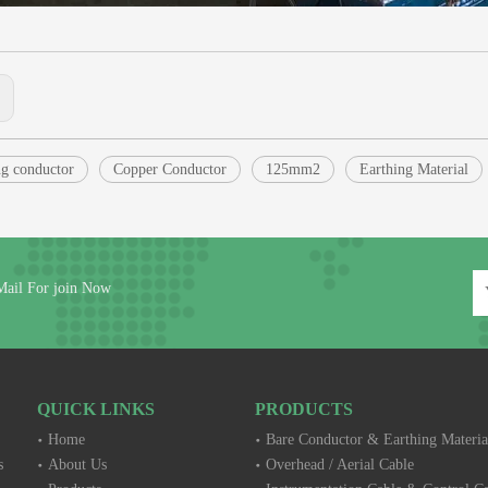
:
g conductor
Copper Conductor
125mm2
Earthing Material
Mail For join Now
QUICK LINKS
PRODUCTS
Home
Bare Conductor & Earthing Materia
s
About Us
Overhead / Aerial Cable