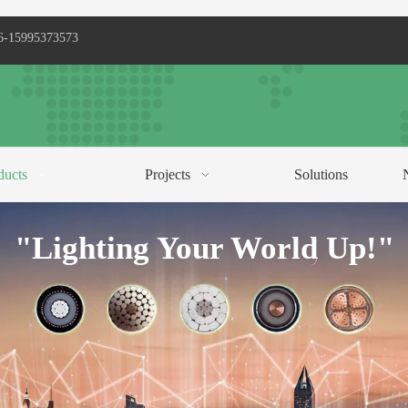
6-15995373573
ducts
Projects
Solutions
C