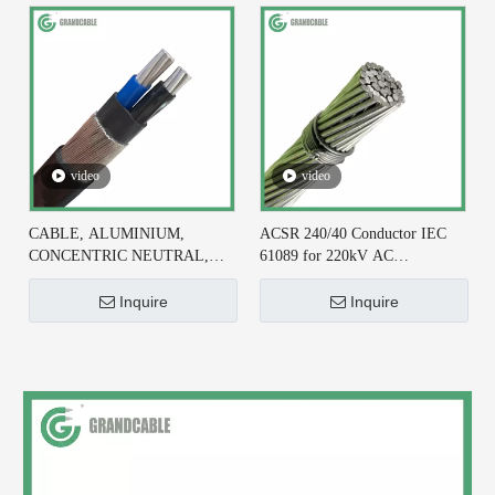
video
video
CABLE, ALUMINIUM,
ACSR 240/40 Conductor IEC
CONCENTRIC NEUTRAL,
61089 for 220kV AC
2X6+#6 AWG, XLPE
Transmission Line
INSULATED
Inquire
Inquire