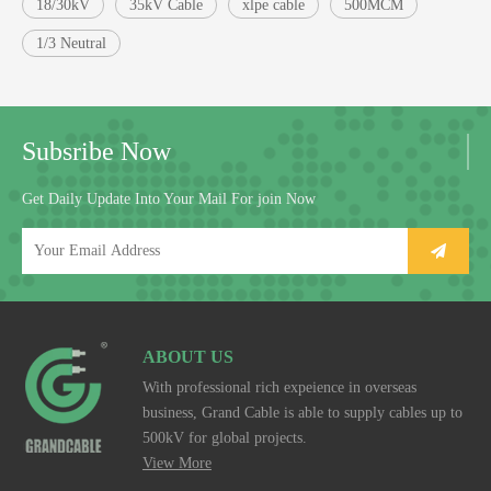
18/30kV
35kV Cable
xlpe cable
500MCM
1/3 Neutral
Subsribe Now
Get Daily Update Into Your Mail For join Now
ABOUT US
With professional rich expeience in overseas
business, Grand Cable is able to supply cables up to
500kV for global projects.
View More