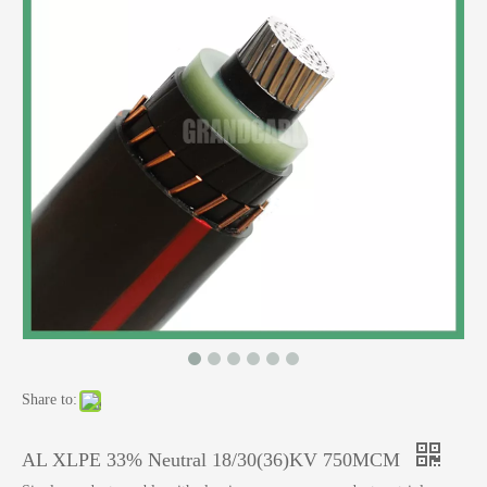
Share to:
AL XLPE 33% Neutral 18/30(36)KV 750MCM