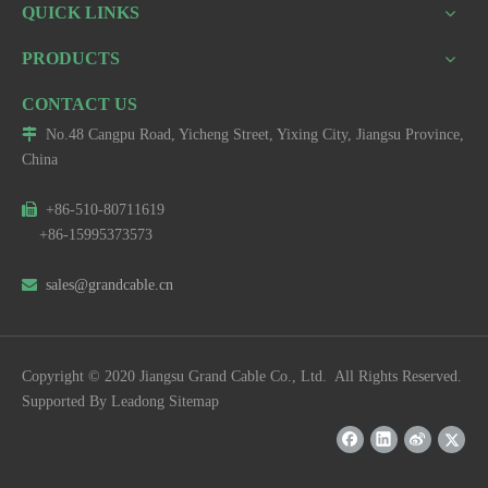
QUICK LINKS
PRODUCTS
CONTACT US

No.48 Cangpu Road, Yicheng Street, Yixing City, Jiangsu Province,
China

+86-510-80711619
+86-15995373573

sales@grandcable.cn
Copyright © 2020 Jiangsu Grand Cable Co., Ltd. All Rights Reserved.
Supported By
Leadong
Sitemap