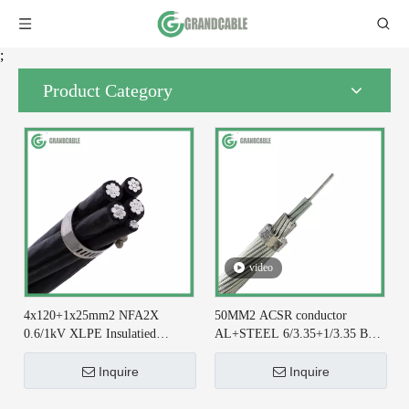
;
Product Category
video
4x120+1x25mm2 NFA2X
50MM2 ACSR conductor
0.6/1kV XLPE Insulatied
AL+STEEL 6/3.35+1/3.35 BS
Overhead Line ABC Cable DIN
215-2 for Earthing System
VDE 0276-626
Inquire
Inquire