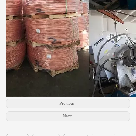
Previous:
Next: