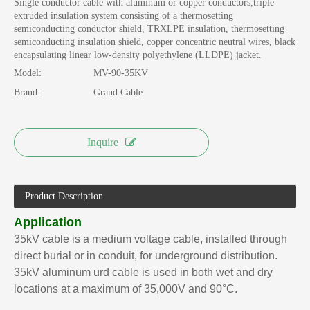
Single conductor cable with aluminum or copper conductors,triple
extruded insulation system consisting of a thermosetting
semiconducting conductor shield, TRXLPE insulation, thermosetting
semiconducting insulation shield, copper concentric neutral wires, black
encapsulating linear low-density polyethylene (LLDPE) jacket.
Model:
MV-90-35KV
Brand:
Grand Cable
Inquire
Product Description
Application
35kV cable is a medium voltage cable, installed through
direct burial or in conduit, for underground distribution.
35kV aluminum urd cable is used in both wet and dry
locations at a maximum of 35,000V and 90°C.