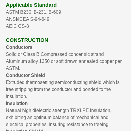
Applicable Standard
ASTM B230, B-231, B-609
ANSI/ICEA S-94-649
AEIC CS-8
CONSTRUCTION
Conductors
Solid or Class B Compressed concentric strand
Aluminum alloy 1350 or soft drawn annealed copper per
ASTM.
Conductor Shield
Extruded thermosetting semiconducting shield which is
free stripping from the conductor and bonded to the
insulation.
Insulation
Natural high dielectric strength TRXLPE insulation,
exhibiting an optimum balance of mechanical and
electrical properties, insuring resistance to treeing.