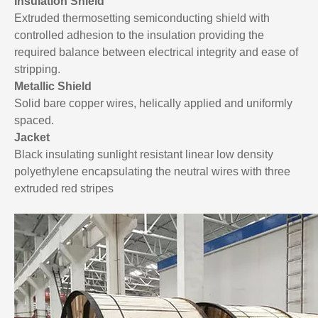
Insulation Shield
Extruded thermosetting semiconducting shield with
controlled adhesion to the insulation providing the
required balance between electrical integrity and ease of
stripping.
Metallic Shield
Solid bare copper wires, helically applied and uniformly
spaced.
Jacket
Black insulating sunlight resistant linear low density
polyethylene encapsulating the neutral wires with three
extruded red stripes