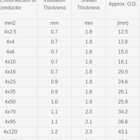
ross-section of
Insulation
Sheath
Approx. O.D.
conductor
Thickness
Thickness
mm2
mm
mm
(mm)
4x2.5
0.7
1.8
12.5
4x4
0.7
1.8
13.8
4x6
0.7
1.8
15.0
4x10
0.7
1.8
18.1
4x16
0.7
1.8
20.5
4x25
0.9
1.8
24.6
4x35
0.9
1.8
26.1
4x50
1.0
1.9
25.9
4x70
1.1
2.0
34.2
4x95
1.1
2.1
38.6
4x120
1.2
2.3
43.1