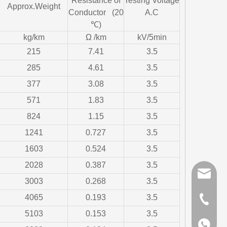
Resistance of
Testing Voltage
Approx.Weight
Conductor (20
A.C
℃)
kg/km
Ω /km
kV/5min
215
7.41
3.5
285
4.61
3.5
377
3.08
3.5
571
1.83
3.5
824
1.15
3.5
1241
0.727
3.5
1603
0.524
3.5
2028
0.387
3.5
sales@gr
3003
0.268
3.5
4065
0.193
3.5
+86-510-
5103
0.153
3.5
+86-159
+86-159