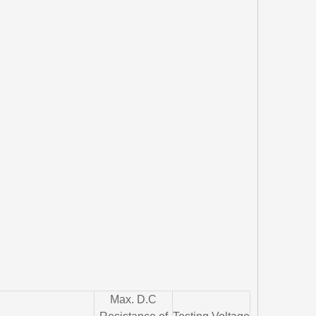
Max. D.C