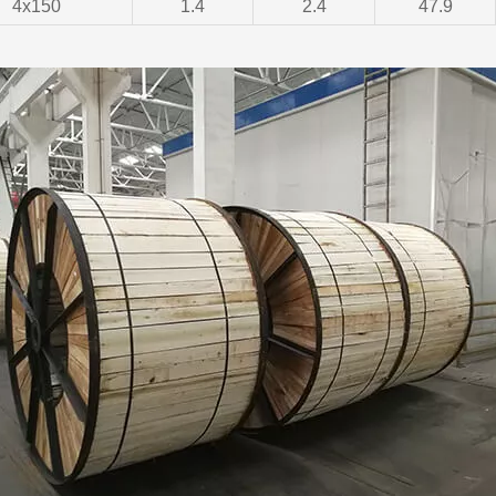
4x150
1.4
2.4
47.9