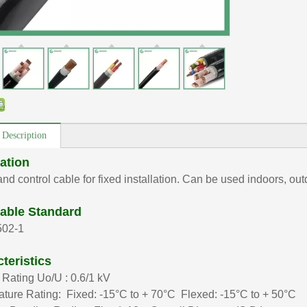
 Description
ation
nd control cable for fixed installation. Can be used indoors, ou
able Standard
502-1
teristics
 Rating Uo/U : 0.6/1 kV
ture Rating: Fixed: -15°C to + 70°C Flexed: -15°C to + 50°C