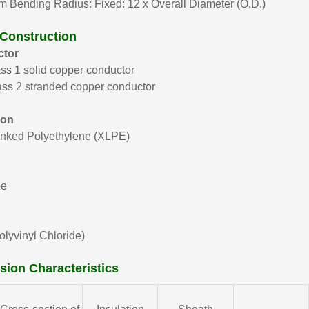
 Bending Radius: Fixed: 12 x Overall Diameter (O.D.)
 Construction
tor
ss 1 solid copper conductor
ss 2 stranded copper conductor
ion
inked Polyethylene (XLPE)
pe
lyvinyl Chloride)
ion Characteristics