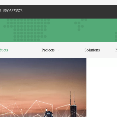
6-15995373573
ducts
Projects
Solutions
C