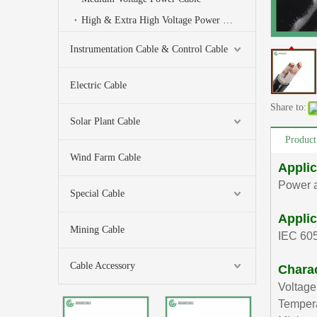
High & Extra High Voltage Power Cable
Instrumentation Cable & Control Cable
Electric Cable
Share to:
Solar Plant Cable
Product
Wind Farm Cable
Applic
Power a
Special Cable
Applic
Mining Cable
IEC 60
Cable Accessory
Charac
Voltage
Tempera