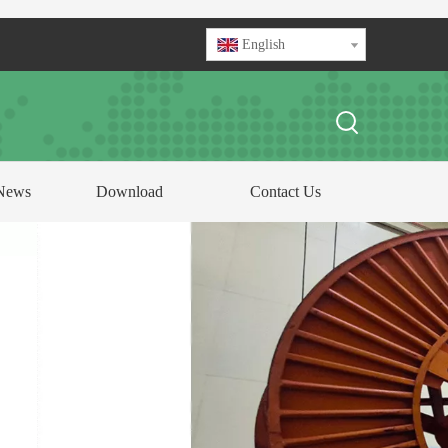
English
News
Download
Contact Us
FOCUS ON
ABLE AND CONDUCTOR