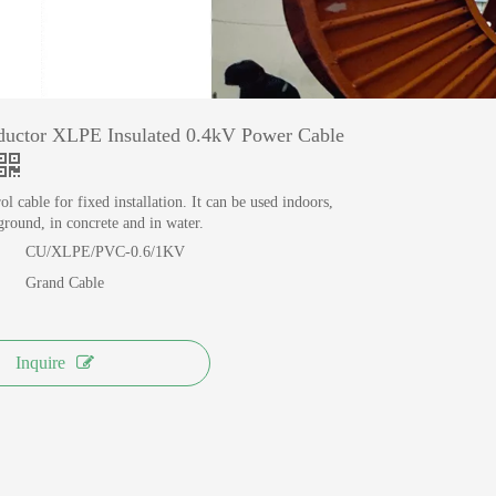
MANUFACTURING
View More >>
uctor XLPE Insulated 0.4kV Power Cable
l cable for fixed installation. It can be used indoors,
round, in concrete and in water.
CU/XLPE/PVC-0.6/1KV
Grand Cable
Inquire