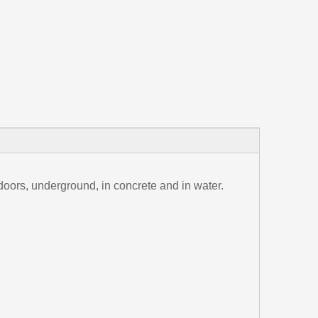
tdoors, underground, in concrete and in water.