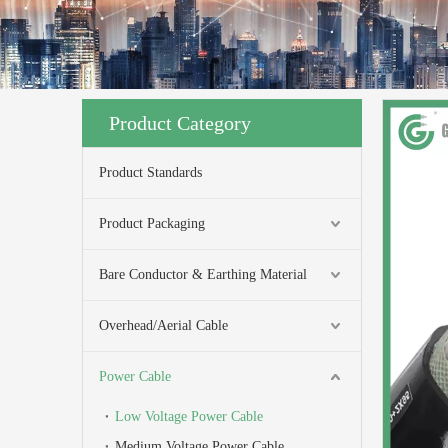
Product Category
Product Standards
Product Packaging
Bare Conductor & Earthing Material
Overhead/Aerial Cable
Power Cable
Low Voltage Power Cable
Medium Voltage Power Cable