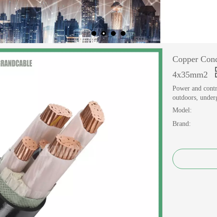
Copper Cond
4x35mm2
Power and contro
outdoors, underg
Model:
Brand: