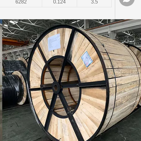
6282
0.124
3.5