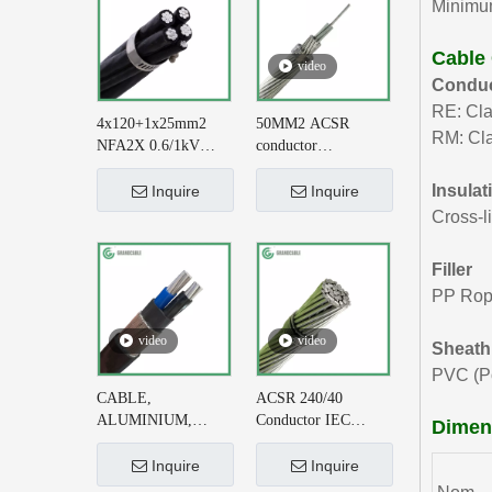
Minimum
Cable
video
Conduc
RE: Cla
4x120+1x25mm2
50MM2 ACSR
RM: Cla
NFA2X 0.6/1kV
conductor
XLPE Insulatied
AL+STEEL
Overhead Line ABC
6/3.35+1/3.35 BS
Insulat
Inquire
Inquire
Cable DIN VDE
215-2 for Earthing
Cross-l
0276-626
System
Filler
PP Ro
video
video
Sheath
PVC (Po
CABLE,
ACSR 240/40
ALUMINIUM,
Conductor IEC
Dimens
CONCENTRIC
61089 for 220kV AC
NEUTRAL, 2X6+#6
Transmission Line
Inquire
Inquire
AWG, XLPE