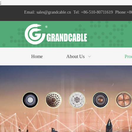
;
Email:
sales@grandcable.cn
Tel: +86-510-80711619 Phone:+8
Home
About Us
Pro