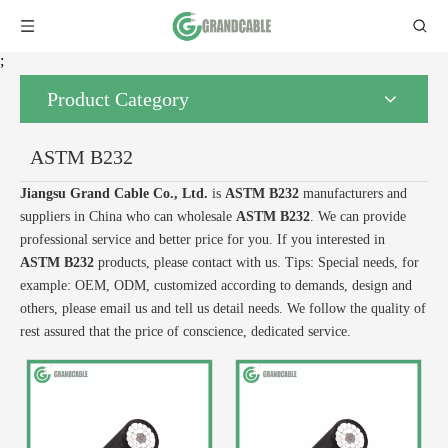
;
Product Category
ASTM B232
Jiangsu Grand Cable Co., Ltd.
is
ASTM B232
manufacturers and
suppliers in China who can wholesale
ASTM B232
. We can provide
professional service and better price for you. If you interested in
ASTM B232
products, please contact with us. Tips: Special needs, for
example: OEM, ODM, customized according to demands, design and
others, please email us and tell us detail needs. We follow the quality of
rest assured that the price of conscience, dedicated service.