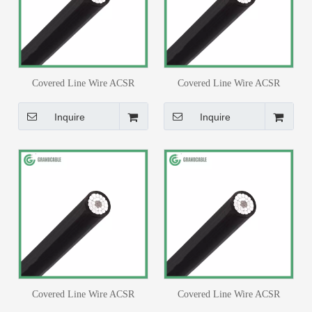
Covered Line Wire ACSR
Covered Line Wire ACSR
Conductor #4/0AWG XLPE Or
Conductor #3AWG 6/1 Strands
PE Insulated Cable
Swallow XLPE Or PE Insulated
Inquire
Inquire
Cable
Covered Line Wire ACSR
Covered Line Wire ACSR
Conductor #4AWG XLPE or PE
Conductor #1/0AWG XLPE or