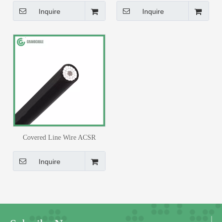
Insulated Cable
PE Insulated Cable
Inquire
Inquire
Covered Line Wire ACSR
Conductor #2AWG XLPE or PE
Insulated Cable
Inquire