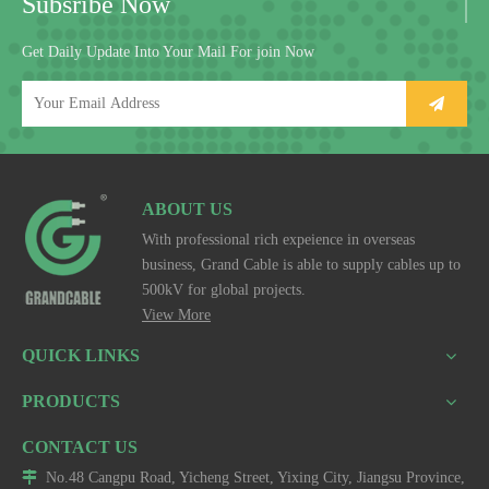
Subsribe Now
Get Daily Update Into Your Mail For join Now
ABOUT US
With professional rich expeience in overseas
business, Grand Cable is able to supply cables up to
500kV for global projects.
View More
QUICK LINKS
PRODUCTS
CONTACT US

No.48 Cangpu Road, Yicheng Street, Yixing City, Jiangsu Province,