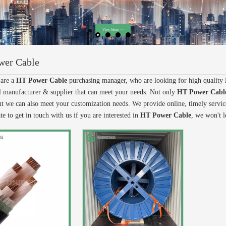
wer Cable
are a
HT Power Cable
purchasing manager, who are looking for high quality
l manufacturer & supplier that can meet your needs. Not only
HT Power Cabl
ut we can also meet your customization needs. We provide online, timely servi
te to get in touch with us if you are interested in
HT Power Cable
, we won't 