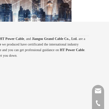
HT Power Cable
, and
Jiangsu Grand Cable Co., Ltd.
are a
e
we produced have certificated the international industry
ce and you can get professional guidance on
HT Power Cable
.
let you down.
sales@gr
+86-510-