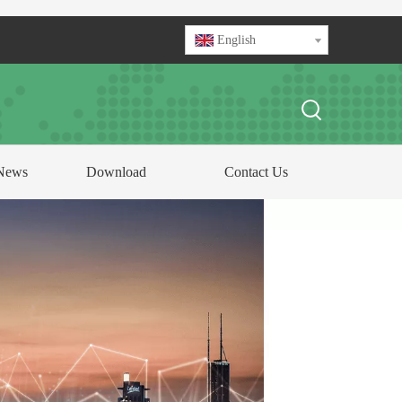
English
News
Download
Contact Us