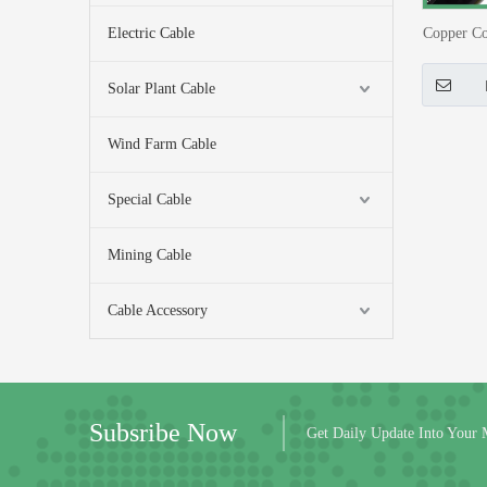
Electric Cable
Copper Co
0.4kV 
Solar Plant Cable
Wind Farm Cable
Special Cable
Mining Cable
Cable Accessory
Subsribe Now
Get Daily Update Into Your 