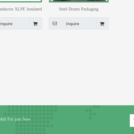
nductor XLPE Insulated
Steel Drums Packaging
Power Cable 4x16mm2
Inquire
Inquire
Mail For join Now