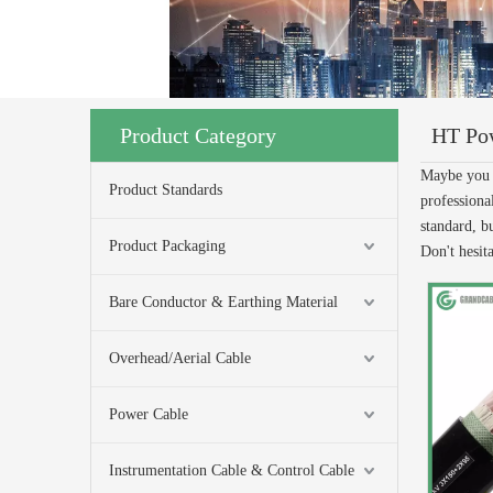
Product Category
HT Po
Maybe you 
Product Standards
professiona
standard, b
Product Packaging
Don't hesita
Bare Conductor & Earthing Material
Overhead/Aerial Cable
Power Cable
Instrumentation Cable & Control Cable