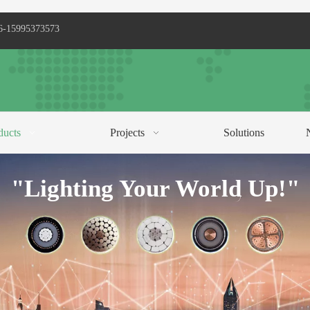
6-15995373573
ducts
Projects
Solutions