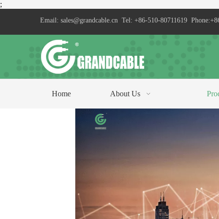
;
Email:
sales@grandcable.cn
Tel: +86-510-80711619 Phone:+8
Home
About Us
Pro