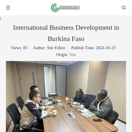
;
International Business Development in
Burkina Faso
Views:
83
Author: Site Editor Publish Time: 2024-10-23
Origin:
Site