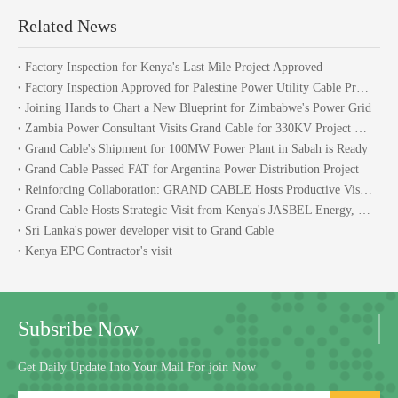
Related News
Factory Inspection for Kenya's Last Mile Project Approved
Factory Inspection Approved for Palestine Power Utility Cable Procurement Project
Joining Hands to Chart a New Blueprint for Zimbabwe's Power Grid
Zambia Power Consultant Visits Grand Cable for 330KV Project Talks
Grand Cable's Shipment for 100MW Power Plant in Sabah is Ready
Grand Cable Passed FAT for Argentina Power Distribution Project
Reinforcing Collaboration: GRAND CABLE Hosts Productive Visit From Malaysia
Grand Cable Hosts Strategic Visit from Kenya's JASBEL Energy, Strengthening African Power Project Partnership
Sri Lanka's power developer visit to Grand Cable
Kenya EPC Contractor's visit
Subsribe Now
Get Daily Update Into Your Mail For join Now