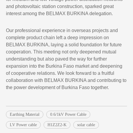
and photovoltaic station construction, sparked great
interest among the BELMAX BURKINA delegation.
Our professional experience in overseas projects and
complete product chain left a deep impression on
BELMAX BURKINA, laying a solid foundation for future
cooperation. This meeting not only deepened mutual
understanding but also paved the way for further
expansion into the Burkina Faso market and deepening
of cooperative relations. We look forward to a fruitful
collaboration with BELMAX BURKINA and contributing to
the power development of Burkina Faso together.
Earthing Material
0.6/1kV Power Cable
LV Power cable
H1Z2Z2-K
solar cable