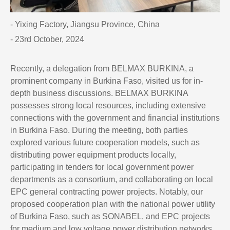
- Yixing Factory, Jiangsu Province, China
- 23rd October, 2024
Recently, a delegation from BELMAX BURKINA, a
prominent company in Burkina Faso, visited us for in-
depth business discussions. BELMAX BURKINA
possesses strong local resources, including extensive
connections with the government and financial institutions
in Burkina Faso. During the meeting, both parties
explored various future cooperation models, such as
distributing power equipment products locally,
participating in tenders for local government power
departments as a consortium, and collaborating on local
EPC general contracting power projects. Notably, our
proposed cooperation plan with the national power utility
of Burkina Faso, such as SONABEL, and EPC projects
for medium and low voltage power distribution networks