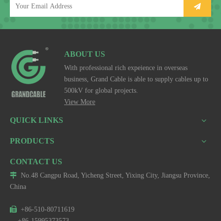
ABOUT US
With professional rich expeience in overseas
business, Grand Cable is able to supply cables up to
500kV for global projects.
View More
QUICK LINKS
PRODUCTS
CONTACT US

No.48 Cangpu Road, Yicheng Street, Yixing City, Jiangsu Province,
China

+86-510-80711619
+86-15995373573